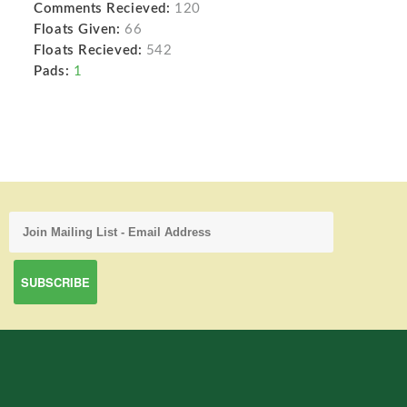
Comments Recieved:
120
Floats Given:
66
Floats Recieved:
542
Pads:
1