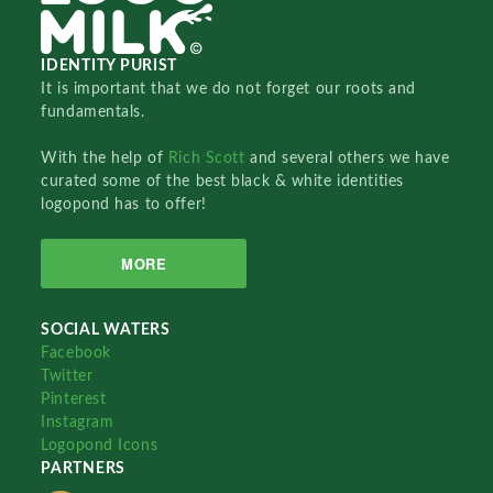
IDENTITY PURIST
It is important that we do not forget our roots and
fundamentals.
With the help of
Rich Scott
and several others we have
curated some of the best black & white identities
logopond has to offer!
MORE
SOCIAL WATERS
Facebook
Twitter
Pinterest
Instagram
Logopond Icons
PARTNERS