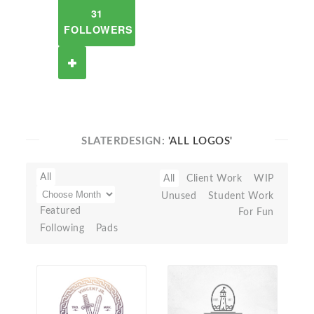
31
FOLLOWERS
SLATERDESIGN:
'ALL LOGOS'
All
All
Client Work
WIP
Unused
Student Work
Featured
For Fun
Following
Pads