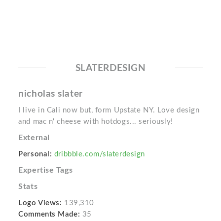
SLATERDESIGN
nicholas slater
I live in Cali now but, form Upstate NY. Love design
and mac n' cheese with hotdogs... seriously!
External
Personal:
dribbble.com/slaterdesign
Expertise Tags
Stats
Logo Views:
139,310
Comments Made:
35