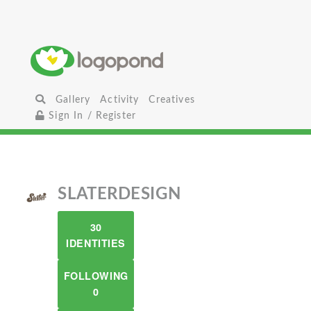
Gallery
Activity
Creatives
Sign In / Register
SLATERDESIGN
30
IDENTITIES
FOLLOWING
0