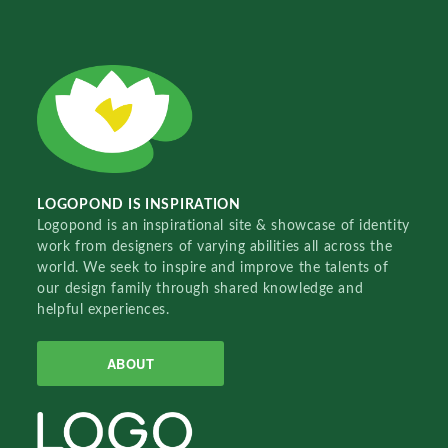
LOGOPOND IS INSPIRATION
Logopond is an inspirational site & showcase of identity
work from designers of varying abilities all across the
world. We seek to inspire and improve the talents of
our design family through shared knowledge and
helpful experiences.
ABOUT