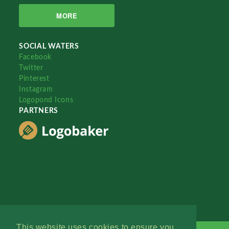
MORE
SOCIAL WATERS
Facebook
Twitter
Pinterest
Instagram
Logopond Icons
PARTNERS
This website uses cookies to ensure you