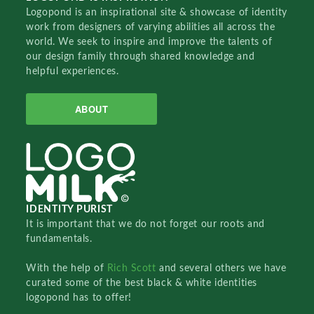
Logopond is an inspirational site & showcase of identity
work from designers of varying abilities all across the
world. We seek to inspire and improve the talents of
our design family through shared knowledge and
helpful experiences.
ABOUT
IDENTITY PURIST
It is important that we do not forget our roots and
fundamentals.
With the help of
Rich Scott
and several others we have
curated some of the best black & white identities
logopond has to offer!