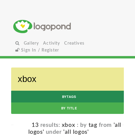
Gallery
Activity
Creatives
Sign In / Register
BYTAGS
BY TITLE
13
results:
xbox
: by
tag
from
'all
logos'
under
'all logos'