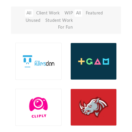
All
Client Work
WIP
All
Featured
Unused
Student Work
For Fun