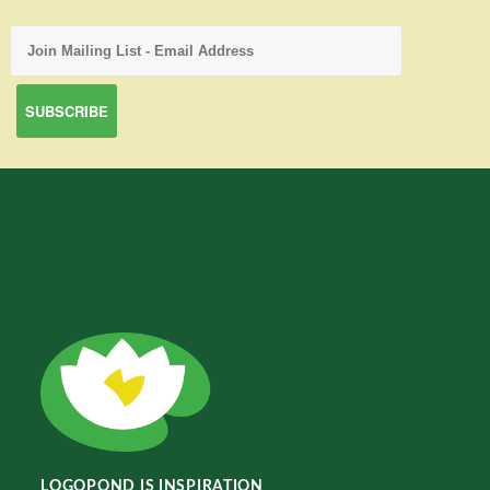
LOGOPOND IS INSPIRATION