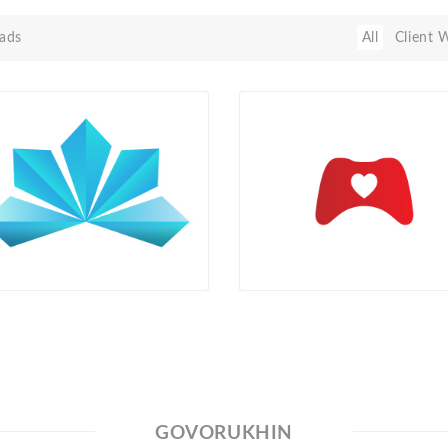
ads
All
Client 
GOVORUKHIN