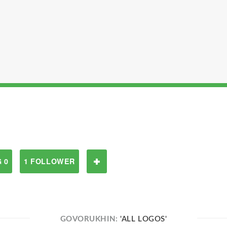
 0
1 FOLLOWER
GOVORUKHIN:
'ALL LOGOS'