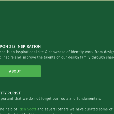
POND IS INSPIRATION
nd is an inspirational site & showcase of identity work from designe
o inspire and improve the talents of our design family through sha
ABOUT
ITY PURIST
important that we do not forget our roots and fundamentals.
the help of
Rich Scott
and several others we have curated some of 