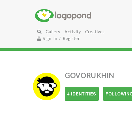
Gallery
Activity
Creatives
Sign In / Register
GOVORUKHIN
4 IDENTITIES
FOLLOWING