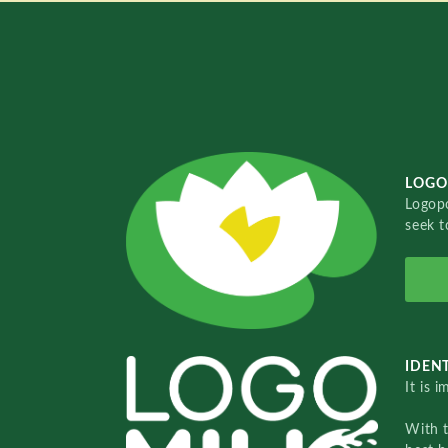
LOGO
Logopo
seek t
IDENT
It is 
With 