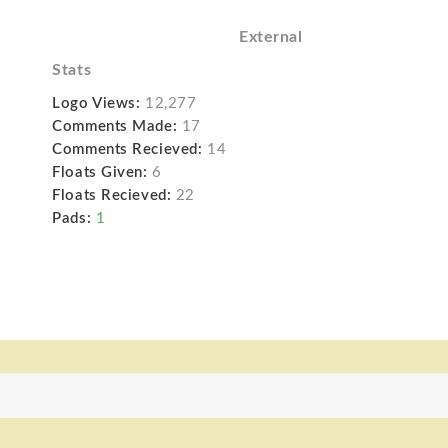
External
Stats
Logo Views:
12,277
Comments Made:
17
Comments Recieved:
14
Floats Given:
6
Floats Recieved:
22
Pads:
1