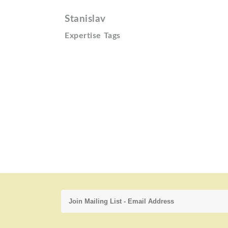
Stanislav
Expertise Tags