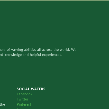
rs of varying abilities all across the world. We
red knowledge and helpful experiences.
SOCIAL WATERS
Facebook
Twitter
the
Pinterest