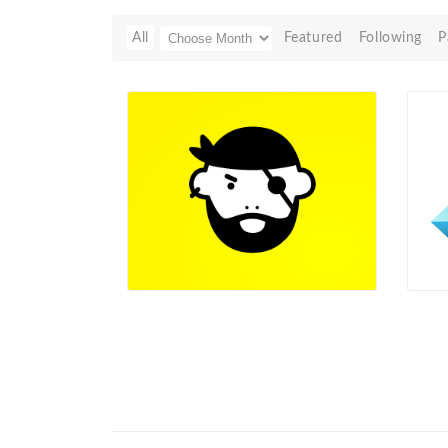
All
Featured
Following
P