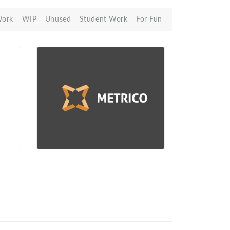
Work
WIP
Unused
Student Work
For Fun