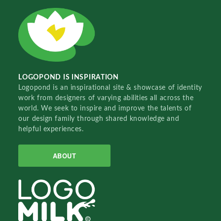
LOGOPOND IS INSPIRATION
Logopond is an inspirational site & showcase of identity
work from designers of varying abilities all across the
world. We seek to inspire and improve the talents of
our design family through shared knowledge and
helpful experiences.
ABOUT