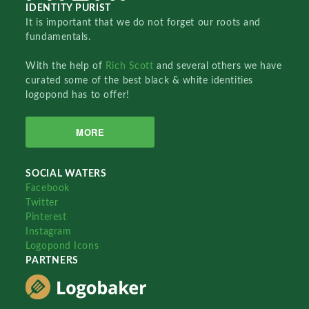
IDENTITY PURIST
It is important that we do not forget our roots and
fundamentals.
With the help of
Rich Scott
and several others we have
curated some of the best black & white identities
logopond has to offer!
MORE
SOCIAL WATERS
Facebook
Twitter
Pinterest
Instagram
Logopond Icons
PARTNERS