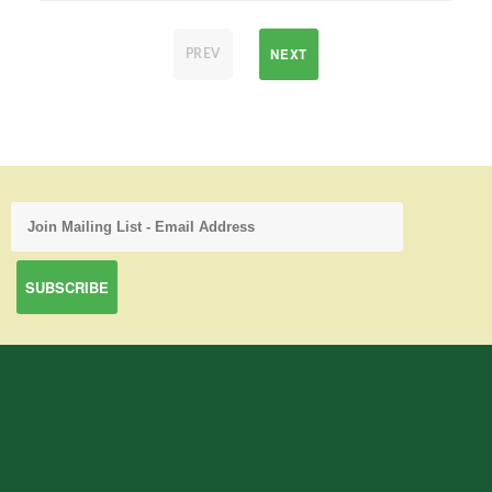
NEXT
PREV