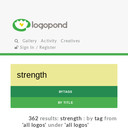
Gallery
Activity
Creatives
Sign In / Register
BYTAGS
BY TITLE
362
results:
strength
: by
tag
from
'all logos'
under
'all logos'