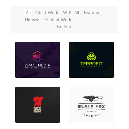
All
Client Work
WIP
All
Featured
Unused
Student Work
For Fun