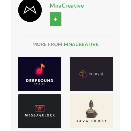
MnaCreative
MORE FROM
MNACREATIVE