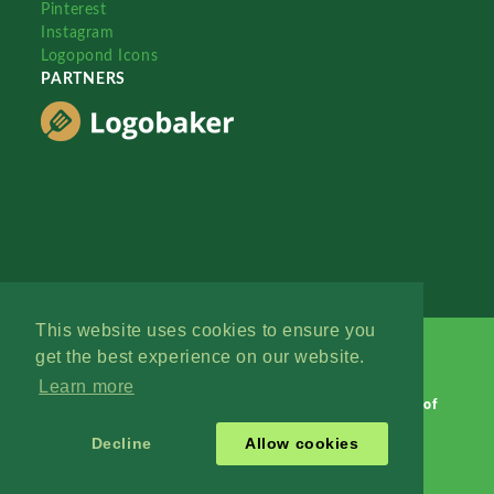
Pinterest
Instagram
Logopond Icons
PARTNERS
This website uses cookies to ensure you
get the best experience on our website.
Learn more
Logopond © 2006 - 2026
Contact: Management
|
Terms of
Service
|
Privacy Policy
|
Advertise
Decline
Allow cookies