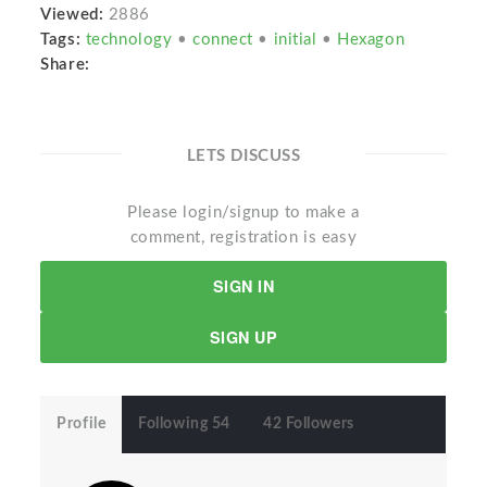
Viewed:
2886
Tags:
technology
•
connect
•
initial
•
Hexagon
Share:
LETS DISCUSS
Please login/signup to make a
comment, registration is easy
SIGN IN
SIGN UP
Profile
Following 54
42 Followers