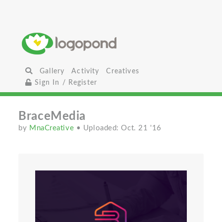
Gallery
Activity
Creatives
Sign In / Register
BraceMedia
by
MnaCreative
• Uploaded: Oct. 21 '16