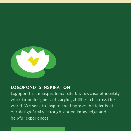
LOGOPOND IS INSPIRATION
Logopond is an inspirational site & showcase of identity
work from designers of varying abilities all across the
world. We seek to inspire and improve the talents of
our design family through shared knowledge and
helpful experiences.