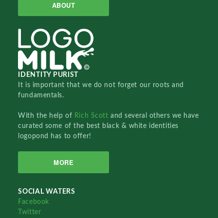
ABOUT
IDENTITY PURIST
It is important that we do not forget our roots and
fundamentals.
With the help of
Rich Scott
and several others we have
curated some of the best black & white identities
logopond has to offer!
MORE
SOCIAL WATERS
Facebook
Twitter