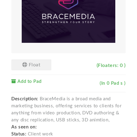
Float
(Floaters: 0 )
Add to Pad
(In 0 Pad s )
Description:
BraceMedia is a broad media and
marketing business, offering services to clients for
anything from video production, DVD authoring &
any disc replication, USB sticks, 3D animtion,
As seen on:
Status:
Client work