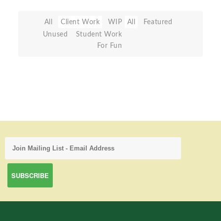
All
Client Work
WIP
All
Featured
Unused
Student Work
For Fun