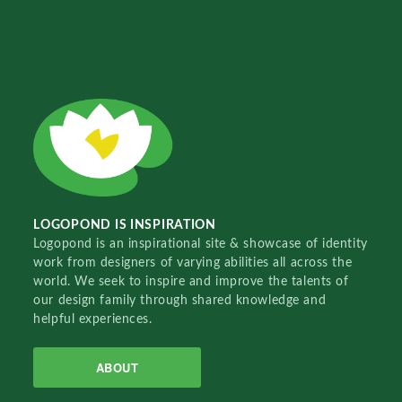
LOGOPOND IS INSPIRATION
Logopond is an inspirational site & showcase of identity
work from designers of varying abilities all across the
world. We seek to inspire and improve the talents of
our design family through shared knowledge and
helpful experiences.
ABOUT