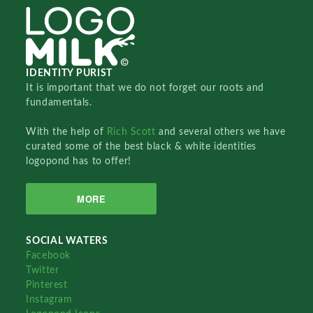
IDENTITY PURIST
It is important that we do not forget our roots and
fundamentals.
With the help of
Rich Scott
and several others we have
curated some of the best black & white identities
logopond has to offer!
MORE
SOCIAL WATERS
Facebook
Twitter
Pinterest
Instagram