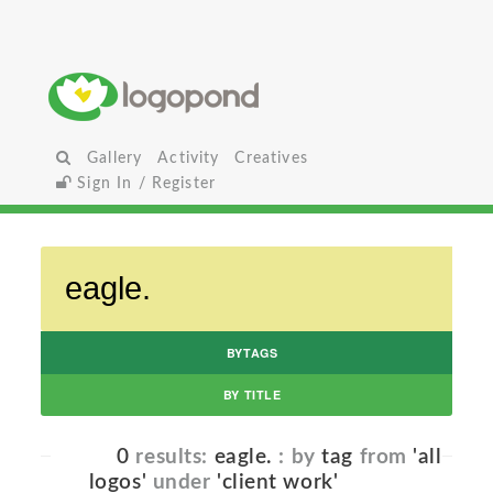
Gallery
Activity
Creatives
Sign In / Register
BYTAGS
BY TITLE
0
results:
eagle.
: by
tag
from
'all
logos'
under
'client work'