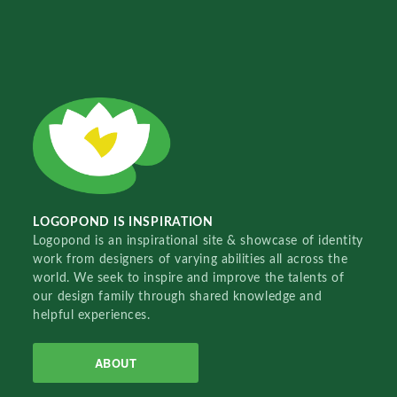
LOGOPOND IS INSPIRATION
Logopond is an inspirational site & showcase of identity
work from designers of varying abilities all across the
world. We seek to inspire and improve the talents of
our design family through shared knowledge and
helpful experiences.
ABOUT