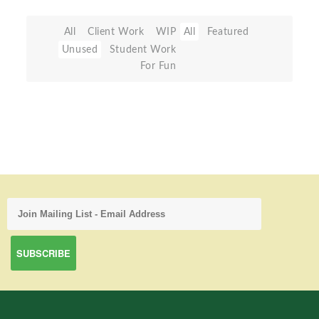
All
Client Work
WIP
All
Featured
Unused
Student Work
For Fun