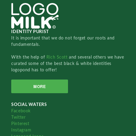
IDENTITY PURIST
It is important that we do not forget our roots and
fundamentals.
With the help of
Rich Scott
and several others we have
curated some of the best black & white identities
logopond has to offer!
MORE
SOCIAL WATERS
Facebook
Twitter
Pinterest
Instagram