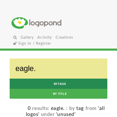
Gallery
Activity
Creatives
Sign In / Register
BYTAGS
BY TITLE
0
results:
eagle.
: by
tag
from
'all
logos'
under
'unused'