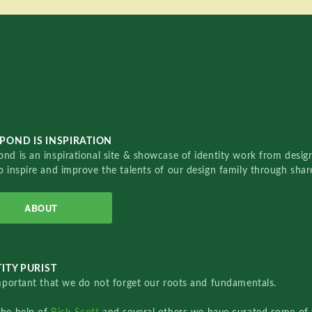
POND IS INSPIRATION
nd is an inspirational site & showcase of identity work from designe
o inspire and improve the talents of our design family through sha
ABOUT
ITY PURIST
important that we do not forget our roots and fundamentals.