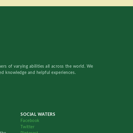
rs of varying abilities all across the world. We
red knowledge and helpful experiences.
SOCIAL WATERS
Facebook
Twitter