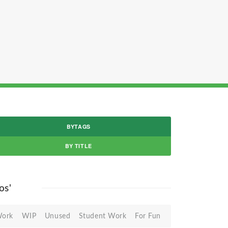
BYTAGS
BY TITLE
os'
Work
WIP
Unused
Student Work
For Fun