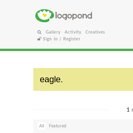
Gallery
Activity
Creatives
Sign In / Register
1
r
All
Featured