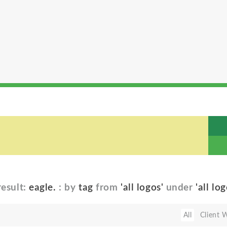
esult:
eagle.
: by
tag
from
'all logos'
under
'all log
All
Client 