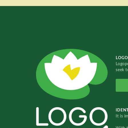
LOGO
Logopo
seek t
IDENT
It is 