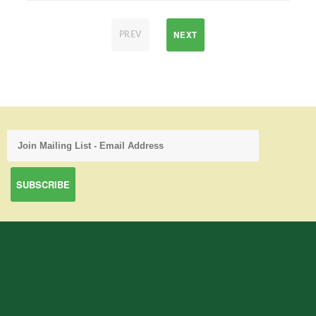
NEXT
PREV