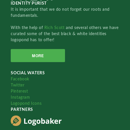
IDENTITY PURIST
It is important that we do not forget our roots and
fundamentals.
With the help of
Rich Scott
and several others we have
curated some of the best black & white identities
logopond has to offer!
MORE
SOCIAL WATERS
Facebook
Twitter
Pinterest
Instagram
Logopond Icons
PARTNERS