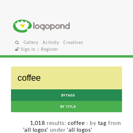
Gallery
Activity
Creatives
Sign In / Register
BYTAGS
BY TITLE
1,018
results:
coffee
: by
tag
from
'all logos'
under
'all logos'