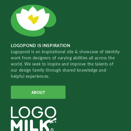
LOGOPOND IS INSPIRATION
Logopond is an inspirational site & showcase of identity
work from designers of varying abilities all across the
world. We seek to inspire and improve the talents of
our design family through shared knowledge and
helpful experiences.
ABOUT