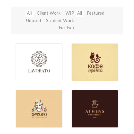
All
Client Work
WIP
All
Featured
Unused
Student Work
For Fun