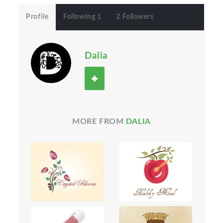
Profile
Following 1
2 Followers
Dalia
MORE FROM
DALIA