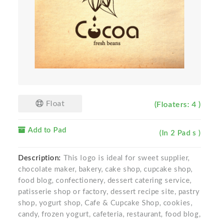
Float
(Floaters: 4 )
Add to Pad
(In 2 Pad s )
Description:
This logo is ideal for sweet supplier,
chocolate maker, bakery, cake shop, cupcake shop,
food blog, confectionery, dessert catering service,
patisserie shop or factory, dessert recipe site, pastry
shop, yogurt shop, Cafe & Cupcake Shop, cookies,
candy, frozen yogurt, cafeteria, restaurant, food blog,