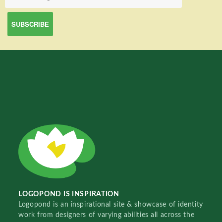
LOGOPOND IS INSPIRATION
Logopond is an inspirational site & showcase of identity
work from designers of varying abilities all across the