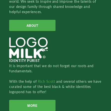
world. We seek to inspire and improve the talents of
our design family through shared knowledge and
helpful experiences.
ABOUT
IDENTITY PURIST
It is important that we do not forget our roots and
fundamentals.
With the help of
Rich Scott
and several others we have
curated some of the best black & white identities
logopond has to offer!
MORE