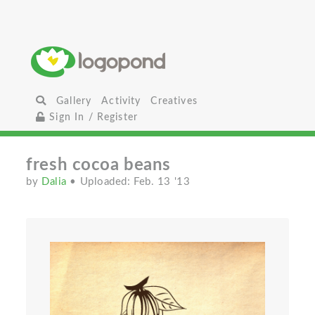
Gallery
Activity
Creatives
Sign In / Register
fresh cocoa beans
by
Dalia
• Uploaded: Feb. 13 '13