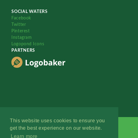
SOCIAL WATERS
Facebook
Twitter
Pinterest
Instagram
Logopond Icons
PARTNERS
This website uses cookies to ensure you
get the best experience on our website.
Learn more