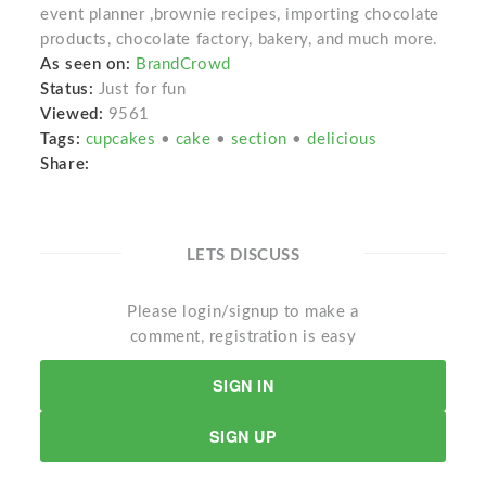
event planner ,brownie recipes, importing chocolate
products, chocolate factory, bakery, and much more.
As seen on:
BrandCrowd
Status:
Just for fun
Viewed:
9561
Tags:
cupcakes
•
cake
•
section
•
delicious
Share:
LETS DISCUSS
Please login/signup to make a
comment, registration is easy
SIGN IN
SIGN UP