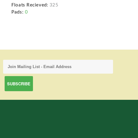
Floats Recieved:
325
Pads:
0