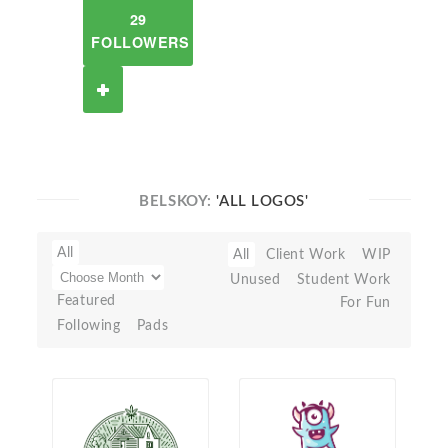
29
FOLLOWERS
BELSKOY:
'ALL LOGOS'
All
All
Client Work
WIP
Unused
Student Work
Featured
For Fun
Following
Pads