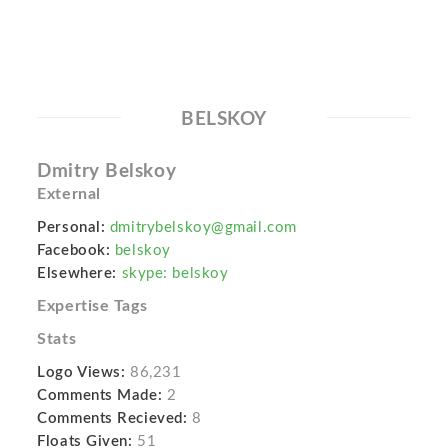
BELSKOY
Dmitry Belskoy
External
Personal:
dmitrybelskoy@gmail.com
Facebook:
belskoy
Elsewhere:
skype: belskoy
Expertise Tags
Stats
Logo Views:
86,231
Comments Made:
2
Comments Recieved:
8
Floats Given:
51