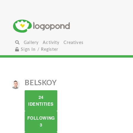
Gallery
Activity
Creatives
Sign In / Register
BELSKOY
24
IDENTITIES
FOLLOWING
3