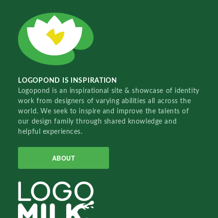
LOGOPOND IS INSPIRATION
Logopond is an inspirational site & showcase of identity
work from designers of varying abilities all across the
world. We seek to inspire and improve the talents of
our design family through shared knowledge and
helpful experiences.
ABOUT