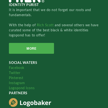
IDENTITY PURIST
It is important that we do not forget our roots and
fundamentals.
With the help of
Rich Scott
and several others we have
curated some of the best black & white identities
logopond has to offer!
MORE
SOCIAL WATERS
Facebook
Twitter
Pinterest
Instagram
Logopond Icons
PARTNERS