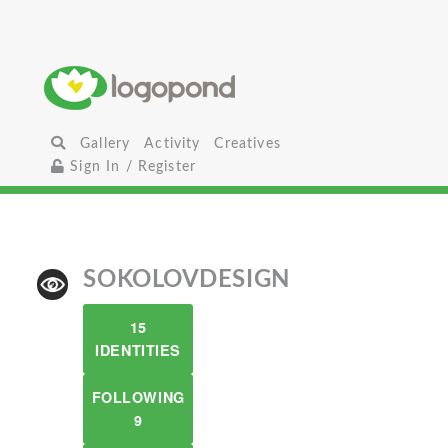
Gallery
Activity
Creatives
Sign In / Register
SOKOLOVDESIGN
15
IDENTITIES
FOLLOWING
9