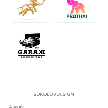
SOKOLOVDESIGN
Alexey