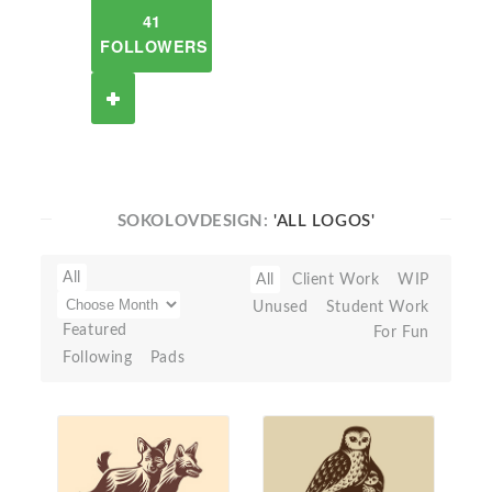
41
FOLLOWERS
SOKOLOVDESIGN:
'ALL LOGOS'
All
All
Client Work
WIP
Unused
Student Work
Featured
For Fun
Following
Pads