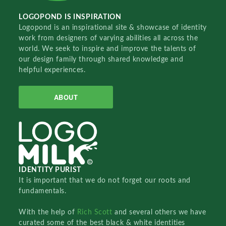
LOGOPOND IS INSPIRATION
Logopond is an inspirational site & showcase of identity
work from designers of varying abilities all across the
world. We seek to inspire and improve the talents of
our design family through shared knowledge and
helpful experiences.
ABOUT
IDENTITY PURIST
It is important that we do not forget our roots and
fundamentals.
With the help of
Rich Scott
and several others we have
curated some of the best black & white identities