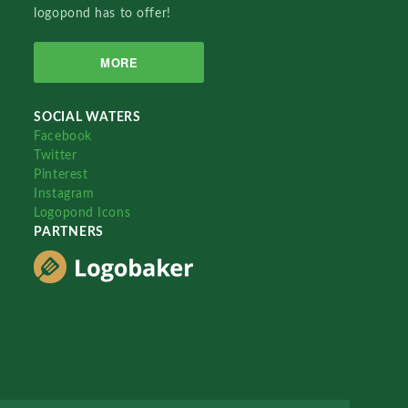
logopond has to offer!
MORE
SOCIAL WATERS
Facebook
Twitter
Pinterest
Instagram
Logopond Icons
PARTNERS