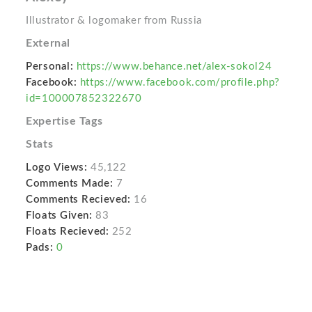
Illustrator & logomaker from Russia
External
Personal:
https://www.behance.net/alex-sokol24
Facebook:
https://www.facebook.com/profile.php?
id=100007852322670
Expertise Tags
Stats
Logo Views:
45,122
Comments Made:
7
Comments Recieved:
16
Floats Given:
83
Floats Recieved:
252
Pads:
0