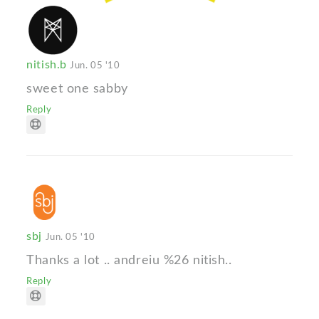
nitish.b
Jun. 05 '10
sweet one sabby
Reply
sbj
Jun. 05 '10
Thanks a lot .. andreiu %26 nitish..
Reply