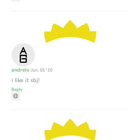
andreiu
Jun. 05 '10
i like it sbj!
Reply