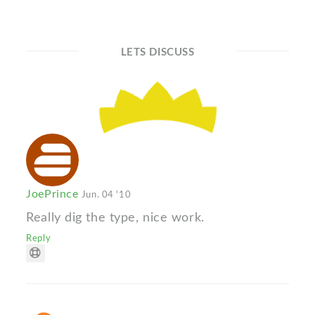
LETS DISCUSS
JoePrince
Jun. 04 '10
Really dig the type, nice work.
Reply