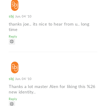
sbj
Jun. 04 '10
thanks joe.. its nice to hear from u.. long
time
Reply
sbj
Jun. 04 '10
Thanks a lot master Alen for liking this %26
new identity..
Reply