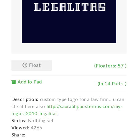
Float
(Floaters: 57 )
Add to Pad
(In 14 Pad s )
Description:
custom type logo for a law firm.. u can
chk it here also
http://saurabhj.posterous.com/my-
logos-2010-legalitas
Status:
Nothing set
Viewed:
4265
Share: