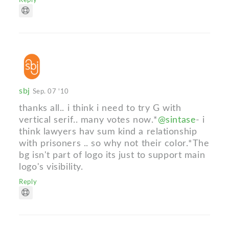
Reply
sbj
Sep. 07 '10
thanks all.. i think i need to try G with
vertical serif.. many votes now.*
@sintase
- i
think lawyers hav sum kind a relationship
with prisoners .. so why not their color.*The
bg isn't part of logo its just to support main
logo's visibility.
Reply