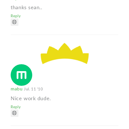
thanks sean..
Reply
mabu
Jul. 11 '10
Nice work dude.
Reply