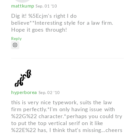
mattkump
Sep. 01 '10
Dig it! %5Ecjm's right I do
believe**Interesting style for a law firm.
Hope it goes through!
Reply
hyperborea
Sep. 02 '10
this is very nice typework, suits the law
firm perfectly.*I'm only having issue with
%22G%22 character.*perhaps you could try
to put the top vertical serif on it like
%22E%22 has, I think that's missing...cheers