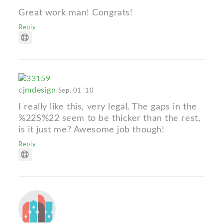
Great work man! Congrats!
Reply
cjmdesign
Sep. 01 '10
I really like this, very legal. The gaps in the
%22S%22 seem to be thicker than the rest,
is it just me? Awesome job though!
Reply