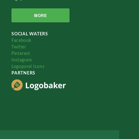
MORE
SOCIAL WATERS
Facebook
Twitter
Pinterest
Instagram
Logopond Icons
PARTNERS