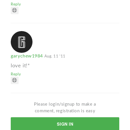
Reply
garychew1984
Aug. 11 '11
love it!*
Reply
Please login/signup to make a
comment, registration is easy
SIGN IN