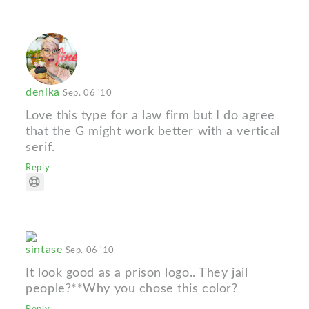
denika
Sep. 06 '10
Love this type for a law firm but I do agree
that the G might work better with a vertical
serif.
Reply
sintase
Sep. 06 '10
It look good as a prison logo.. They jail
people?**Why you chose this color?