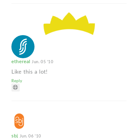
ethereal
Jun. 05 '10
Like this a lot!
Reply
sbj
Jun. 06 '10