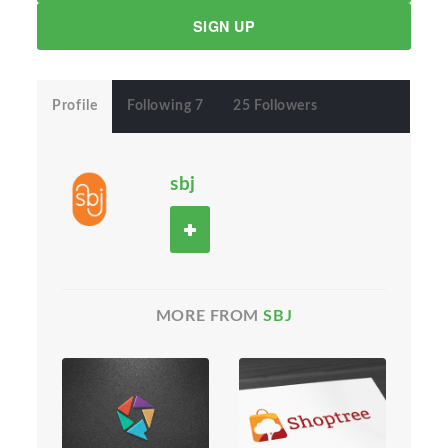
SIGN UP
Profile
Following 7
25 Followers
sbj
MORE FROM
SBJ