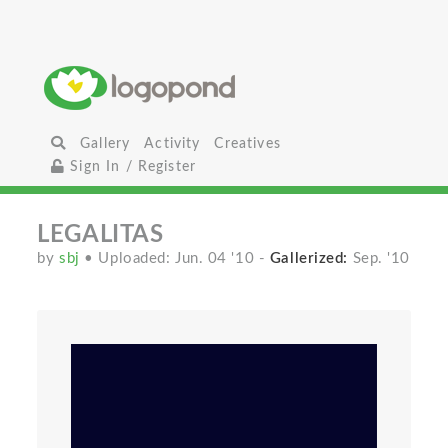
Gallery
Activity
Creatives
Sign In / Register
LEGALITAS
by
sbj
• Uploaded: Jun. 04 '10
-
Gallerized:
Sep. '10