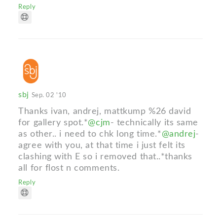
Reply
sbj
Sep. 02 '10
Thanks ivan, andrej, mattkump %26 david
for gallery spot.*
@cjm
- technically its same
as other.. i need to chk long time.*
@andrej
-
agree with you, at that time i just felt its
clashing with E so i removed that..*thanks
all for flost n comments.
Reply