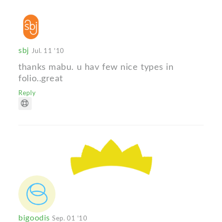
sbj
Jul. 11 '10
thanks mabu. u hav few nice types in
folio..great
Reply
bigoodis
Sep. 01 '10