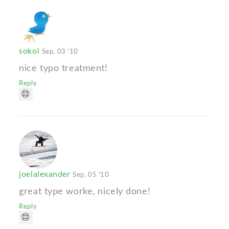
sokol
Sep. 03 '10
nice typo treatment!
Reply
joelalexander
Sep. 05 '10
great type worke, nicely done!
Reply