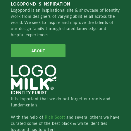
LOGOPOND IS INSPIRATION
Logopond is an inspirational site & showcase of identity
work from designers of varying abilities all across the
world. We seek to inspire and improve the talents of
our design family through shared knowledge and
helpful experiences.
ABOUT
IDENTITY PURIST
It is important that we do not forget our roots and
fundamentals.
With the help of
Rich Scott
and several others we have
curated some of the best black & white identities
logopond has to offer!