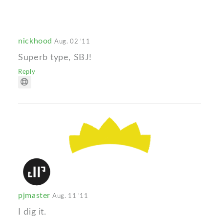
nickhood
Aug. 02 '11
Superb type, SBJ!
Reply
pjmaster
Aug. 11 '11
I dig it.