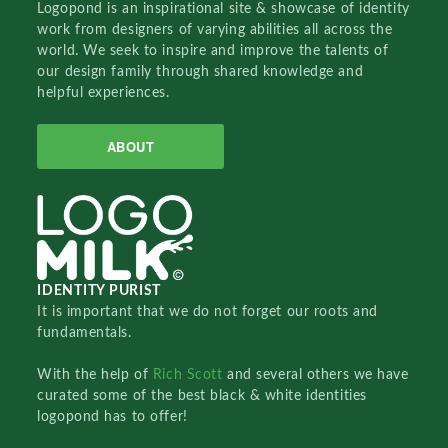
Logopond is an inspirational site & showcase of identity
work from designers of varying abilities all across the
world. We seek to inspire and improve the talents of
our design family through shared knowledge and
helpful experiences.
ABOUT
IDENTITY PURIST
It is important that we do not forget our roots and
fundamentals.
With the help of
Rich Scott
and several others we have
curated some of the best black & white identities
logopond has to offer!