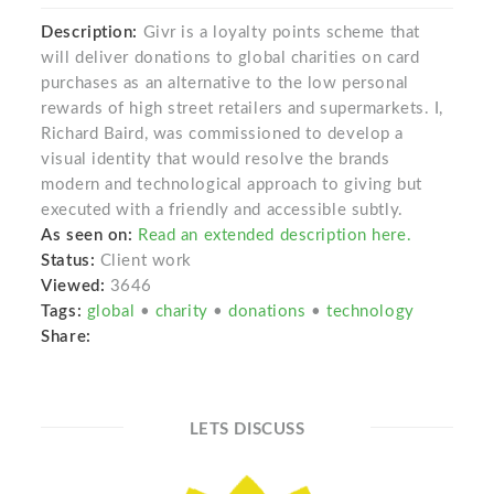
Description:
Givr is a loyalty points scheme that
will deliver donations to global charities on card
purchases as an alternative to the low personal
rewards of high street retailers and supermarkets. I,
Richard Baird, was commissioned to develop a
visual identity that would resolve the brands
modern and technological approach to giving but
executed with a friendly and accessible subtly.
As seen on:
Read an extended description here.
Status:
Client work
Viewed:
3646
Tags:
global
•
charity
•
donations
•
technology
Share:
LETS DISCUSS