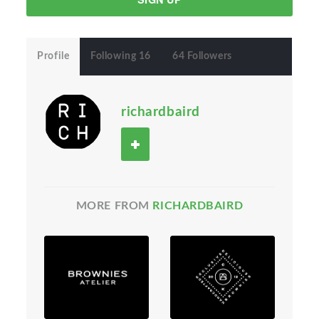
Profile
Following 16
64 Followers
richardbaird
MORE FROM
RICHARDBAIRD