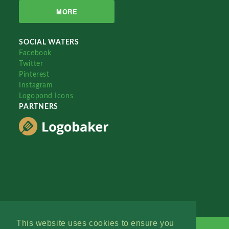
MORE
SOCIAL WATERS
Facebook
Twitter
Pinterest
Instagram
Logopond Icons
PARTNERS
This website uses cookies to ensure you