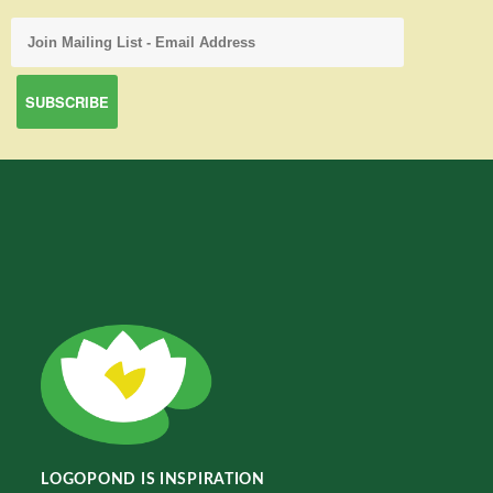
LOGOPOND IS INSPIRATION