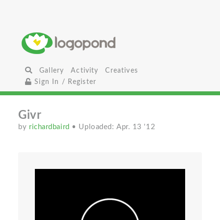
Gallery
Activity
Creatives
Sign In / Register
Givr
by
richardbaird
• Uploaded: Apr. 13 '12