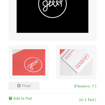
Float
(Floaters: 7 )
Add to Pad
(In 1 Pad )