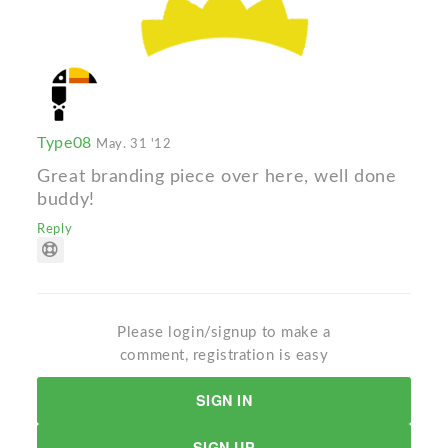
Type08
May. 31 '12
Great branding piece over here, well done
buddy!
Reply
Please login/signup to make a
comment, registration is easy
SIGN IN
SIGN UP