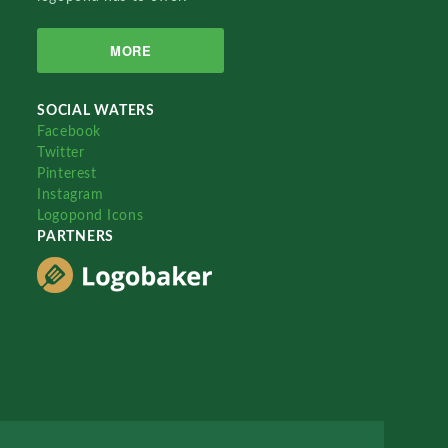
MORE
SOCIAL WATERS
Facebook
Twitter
Pinterest
Instagram
Logopond Icons
PARTNERS