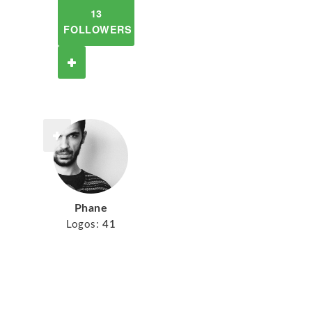
13
FOLLOWERS
Phane
Logos:
41