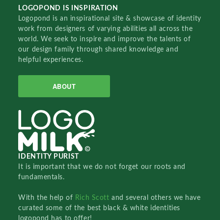
LOGOPOND IS INSPIRATION
Logopond is an inspirational site & showcase of identity
work from designers of varying abilities all across the
world. We seek to inspire and improve the talents of
our design family through shared knowledge and
helpful experiences.
ABOUT
IDENTITY PURIST
It is important that we do not forget our roots and
fundamentals.
With the help of
Rich Scott
and several others we have
curated some of the best black & white identities
logopond has to offer!