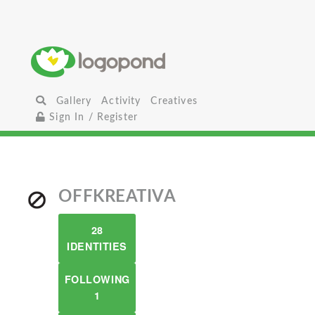
Gallery
Activity
Creatives
Sign In / Register
OFFKREATIVA
28
IDENTITIES
FOLLOWING
1