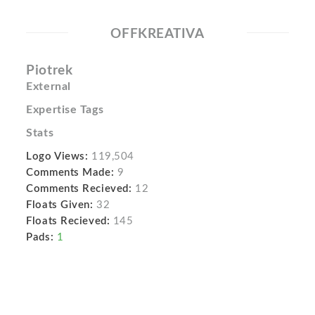
OFFKREATIVA
Piotrek
External
Expertise Tags
Stats
Logo Views:
119,504
Comments Made:
9
Comments Recieved:
12
Floats Given:
32
Floats Recieved:
145
Pads:
1