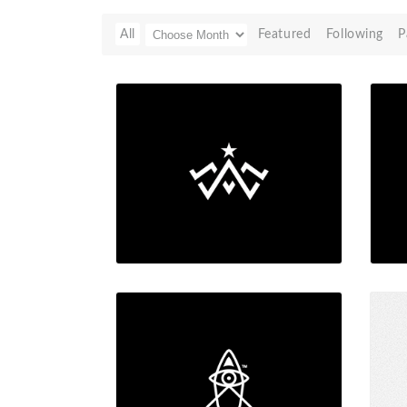
All
Featured
Following
P