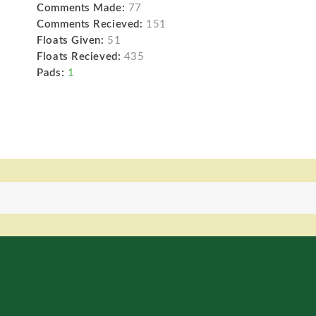
Comments Made:
77
Comments Recieved:
151
Floats Given:
51
Floats Recieved:
435
Pads:
1