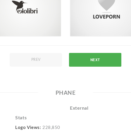
NEXT
PREV
PHANE
External
Stats
Logo Views:
228,850