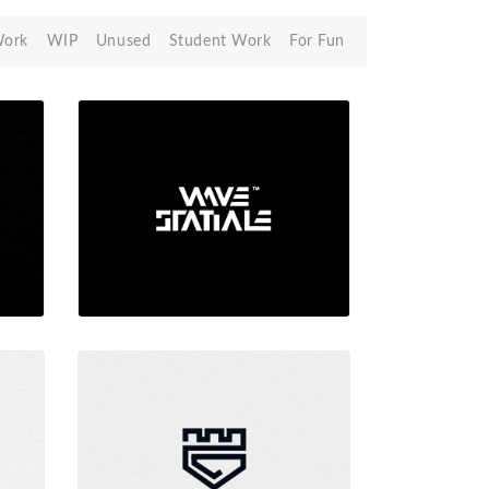
Work
WIP
Unused
Student Work
For Fun