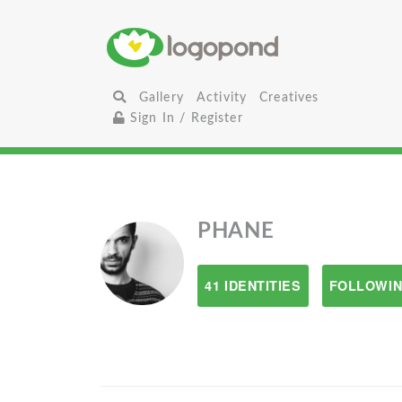
Gallery
Activity
Creatives
Sign In / Register
PHANE
41 IDENTITIES
FOLLOWIN