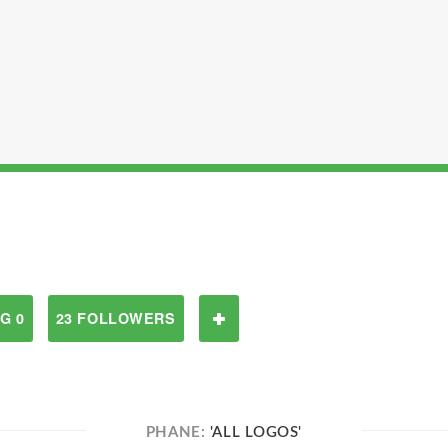
G 0
23 FOLLOWERS
PHANE:
'ALL LOGOS'