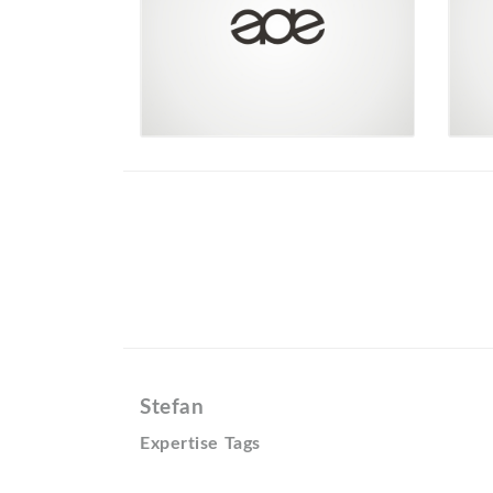
Stefan
Expertise Tags