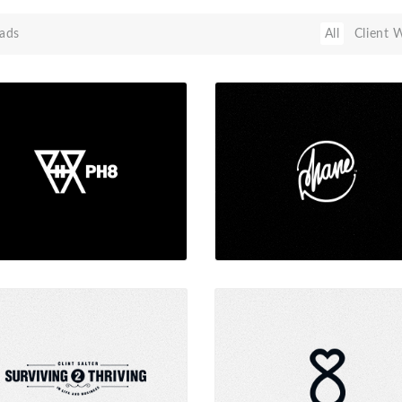
ads
All
Client 