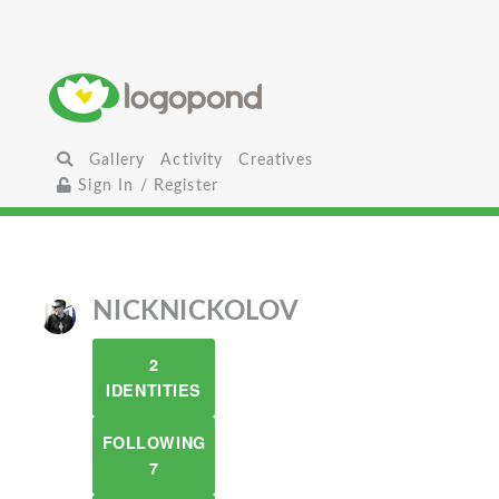
Gallery
Activity
Creatives
Sign In / Register
NICKNICKOLOV
2
IDENTITIES
FOLLOWING
7