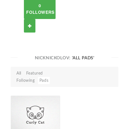
0
FOLLOWERS
NICKNICKOLOV:
'ALL PADS'
All
Featured
Following
Pads