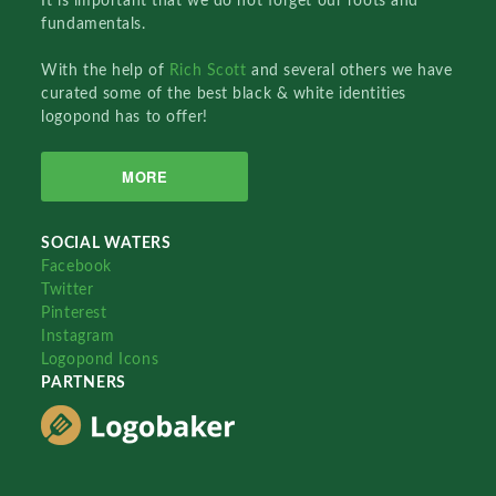
It is important that we do not forget our roots and
fundamentals.
With the help of
Rich Scott
and several others we have
curated some of the best black & white identities
logopond has to offer!
MORE
SOCIAL WATERS
Facebook
Twitter
Pinterest
Instagram
Logopond Icons
PARTNERS