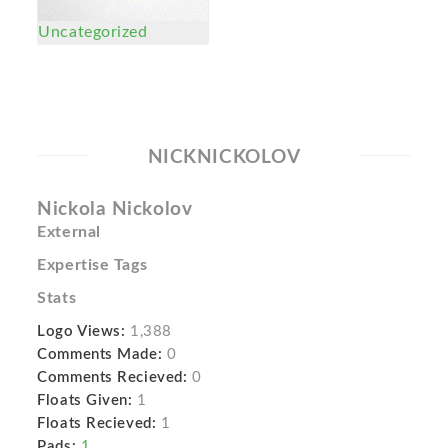
Uncategorized
NICKNICKOLOV
Nickola Nickolov
External
Expertise Tags
Stats
Logo Views:
1,388
Comments Made:
0
Comments Recieved:
0
Floats Given:
1
Floats Recieved:
1
Pads:
1