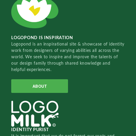
LOGOPOND IS INSPIRATION
Logopond is an inspirational site & showcase of identity
work from designers of varying abilities all across the
world. We seek to inspire and improve the talents of
our design family through shared knowledge and
helpful experiences.
ABOUT
IDENTITY PURIST