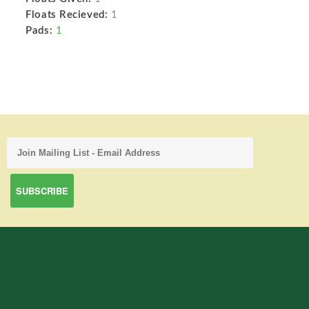
Floats Recieved:
1
Pads:
1