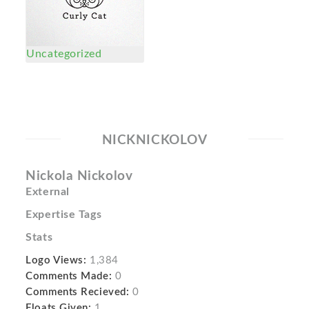
Uncategorized
NICKNICKOLOV
Nickola Nickolov
External
Expertise Tags
Stats
Logo Views:
1,384
Comments Made:
0
Comments Recieved:
0
Floats Given:
1