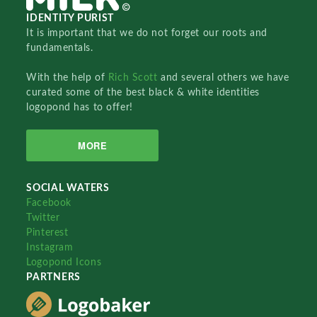
IDENTITY PURIST
It is important that we do not forget our roots and
fundamentals.
With the help of
Rich Scott
and several others we have
curated some of the best black & white identities
logopond has to offer!
MORE
SOCIAL WATERS
Facebook
Twitter
Pinterest
Instagram
Logopond Icons
PARTNERS