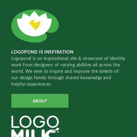
LOGOPOND IS INSPIRATION
Logopond is an inspirational site & showcase of identity
work from designers of varying abilities all across the
world. We seek to inspire and improve the talents of
our design family through shared knowledge and
helpful experiences.
ABOUT