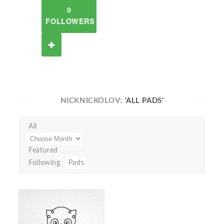
0
FOLLOWERS
NICKNICKOLOV:
'ALL PADS'
All
Featured
Following
Pads