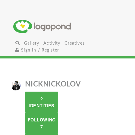
Gallery
Activity
Creatives
Sign In / Register
NICKNICKOLOV
2
IDENTITIES
FOLLOWING
7