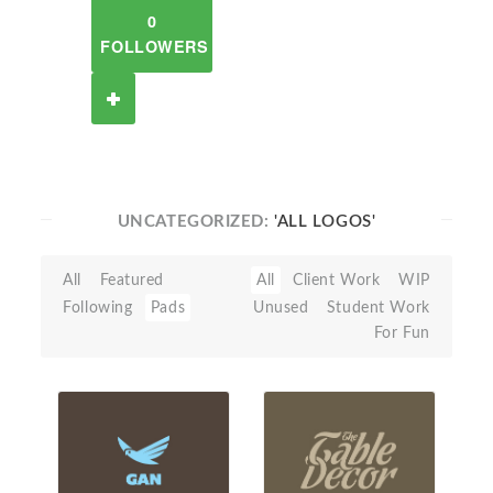
0
FOLLOWERS
UNCATEGORIZED:
'ALL LOGOS'
All
Featured
All
Client Work
WIP
Following
Pads
Unused
Student Work
For Fun