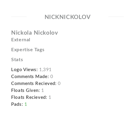
NICKNICKOLOV
Nickola Nickolov
External
Expertise Tags
Stats
Logo Views:
1,391
Comments Made:
0
Comments Recieved:
0
Floats Given:
1
Floats Recieved:
1
Pads:
1