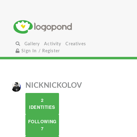
Gallery
Activity
Creatives
Sign In / Register
NICKNICKOLOV
2
IDENTITIES
FOLLOWING
7