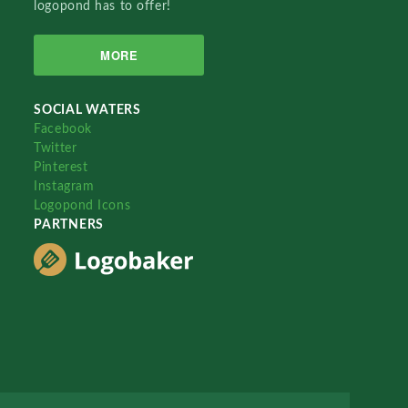
logopond has to offer!
MORE
SOCIAL WATERS
Facebook
Twitter
Pinterest
Instagram
Logopond Icons
PARTNERS