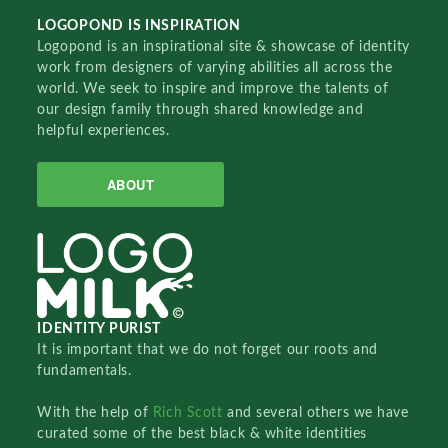
LOGOPOND IS INSPIRATION
Logopond is an inspirational site & showcase of identity
work from designers of varying abilities all across the
world. We seek to inspire and improve the talents of
our design family through shared knowledge and
helpful experiences.
ABOUT
IDENTITY PURIST
It is important that we do not forget our roots and
fundamentals.
With the help of
Rich Scott
and several others we have
curated some of the best black & white identities