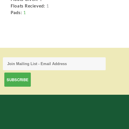
Floats Recieved:
1
Pads:
1