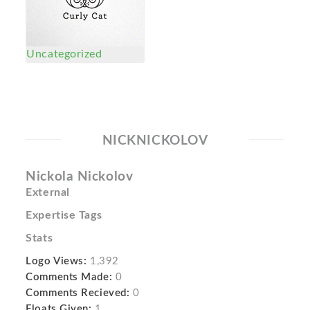
Uncategorized
NICKNICKOLOV
Nickola Nickolov
External
Expertise Tags
Stats
Logo Views:
1,392
Comments Made:
0
Comments Recieved:
0
Floats Given:
1