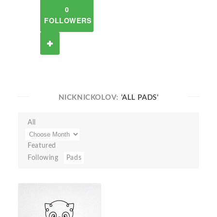
0
FOLLOWERS
NICKNICKOLOV:
'ALL PADS'
All
Featured
Following
Pads