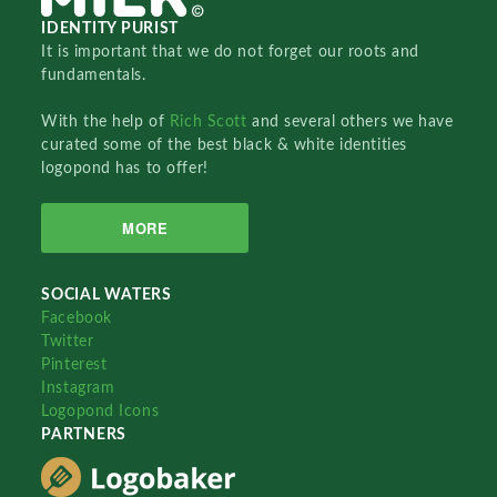
IDENTITY PURIST
It is important that we do not forget our roots and
fundamentals.
With the help of
Rich Scott
and several others we have
curated some of the best black & white identities
logopond has to offer!
MORE
SOCIAL WATERS
Facebook
Twitter
Pinterest
Instagram
Logopond Icons
PARTNERS