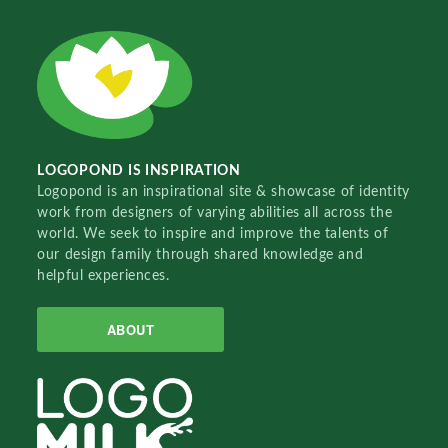
LOGOPOND IS INSPIRATION
Logopond is an inspirational site & showcase of identity
work from designers of varying abilities all across the
world. We seek to inspire and improve the talents of
our design family through shared knowledge and
helpful experiences.
ABOUT