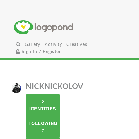
Gallery
Activity
Creatives
Sign In / Register
NICKNICKOLOV
2
IDENTITIES
FOLLOWING
7