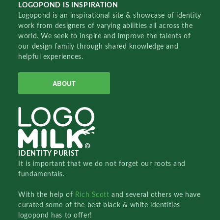
LOGOPOND IS INSPIRATION
Logopond is an inspirational site & showcase of identity
work from designers of varying abilities all across the
world. We seek to inspire and improve the talents of
our design family through shared knowledge and
helpful experiences.
ABOUT
IDENTITY PURIST
It is important that we do not forget our roots and
fundamentals.
With the help of
Rich Scott
and several others we have
curated some of the best black & white identities
logopond has to offer!