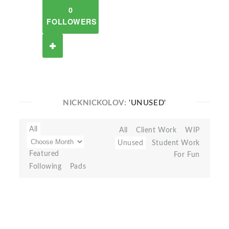
0
FOLLOWERS
NICKNICKOLOV:
'UNUSED'
All
All
Client Work
WIP
Unused
Student Work
Featured
For Fun
Following
Pads