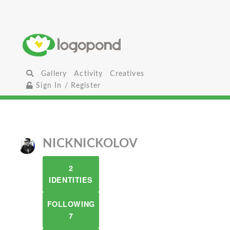
Gallery
Activity
Creatives
Sign In / Register
NICKNICKOLOV
2
IDENTITIES
FOLLOWING
7