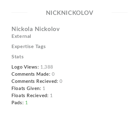
NICKNICKOLOV
Nickola Nickolov
External
Expertise Tags
Stats
Logo Views:
1,388
Comments Made:
0
Comments Recieved:
0
Floats Given:
1
Floats Recieved:
1
Pads:
1