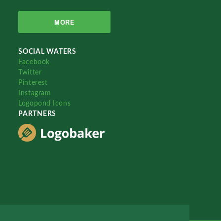
MORE
SOCIAL WATERS
Facebook
Twitter
Pinterest
Instagram
Logopond Icons
PARTNERS