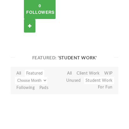
0
FOLLOWERS
FEATURED:
'STUDENT WORK'
All
Featured
All
Client Work
WIP
Unused
Student Work
For Fun
Following
Pads