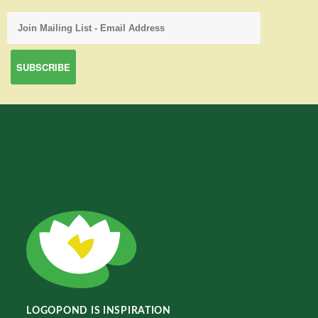
LOGOPOND IS INSPIRATION