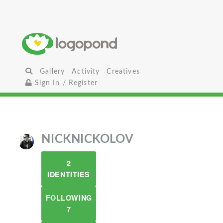
Gallery
Activity
Creatives
Sign In / Register
NICKNICKOLOV
2
IDENTITIES
FOLLOWING
7