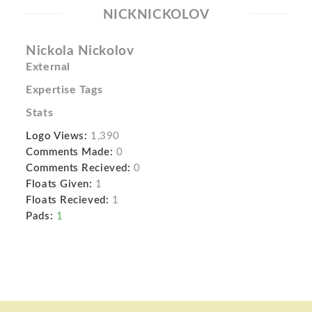
NICKNICKOLOV
Nickola Nickolov
External
Expertise Tags
Stats
Logo Views:
1,390
Comments Made:
0
Comments Recieved:
0
Floats Given:
1
Floats Recieved:
1
Pads:
1