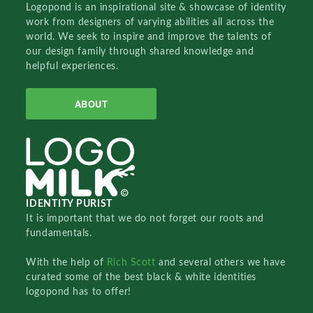
Logopond is an inspirational site & showcase of identity
work from designers of varying abilities all across the
world. We seek to inspire and improve the talents of
our design family through shared knowledge and
helpful experiences.
ABOUT
IDENTITY PURIST
It is important that we do not forget our roots and
fundamentals.
With the help of
Rich Scott
and several others we have
curated some of the best black & white identities
logopond has to offer!