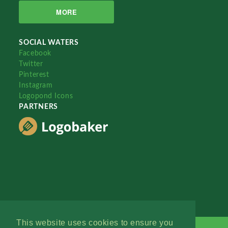
MORE
SOCIAL WATERS
Facebook
Twitter
Pinterest
Instagram
Logopond Icons
PARTNERS
This website uses cookies to ensure you