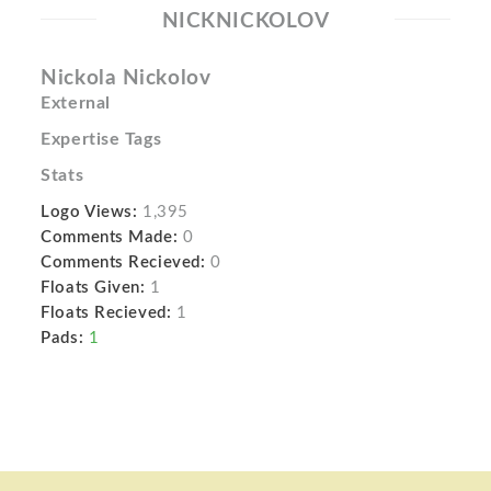
NICKNICKOLOV
Nickola Nickolov
External
Expertise Tags
Stats
Logo Views:
1,395
Comments Made:
0
Comments Recieved:
0
Floats Given:
1
Floats Recieved:
1
Pads:
1