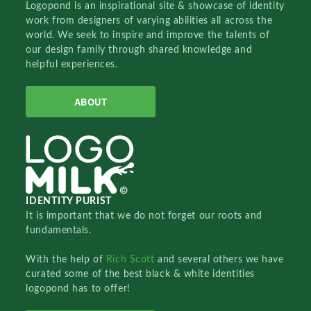
Logopond is an inspirational site & showcase of identity
work from designers of varying abilities all across the
world. We seek to inspire and improve the talents of
our design family through shared knowledge and
helpful experiences.
ABOUT
IDENTITY PURIST
It is important that we do not forget our roots and
fundamentals.
With the help of
Rich Scott
and several others we have
curated some of the best black & white identities
logopond has to offer!