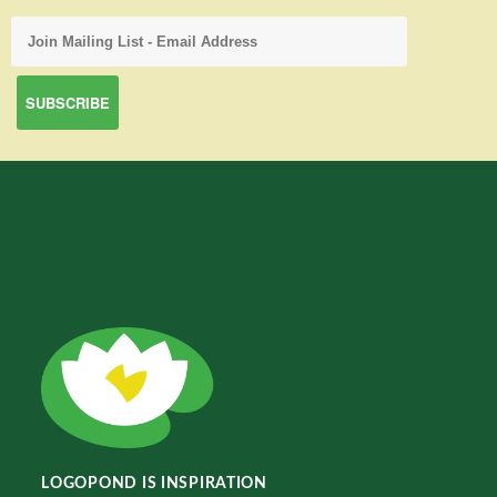
LOGOPOND IS INSPIRATION