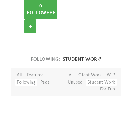
0
FOLLOWERS
FOLLOWING:
'STUDENT WORK'
All
Featured
All
Client Work
WIP
Following
Pads
Unused
Student Work
For Fun