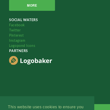
MORE
SOCIAL WATERS
Facebook
Twitter
Pinterest
Instagram
Logopond Icons
PARTNERS
This website uses cookies to ensure you