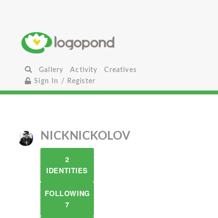
Gallery
Activity
Creatives
Sign In / Register
NICKNICKOLOV
2
IDENTITIES
FOLLOWING
7