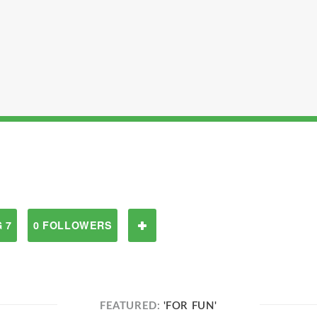
 7
0 FOLLOWERS
FEATURED:
'FOR FUN'