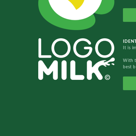
IDENT
It is 
With 
best b