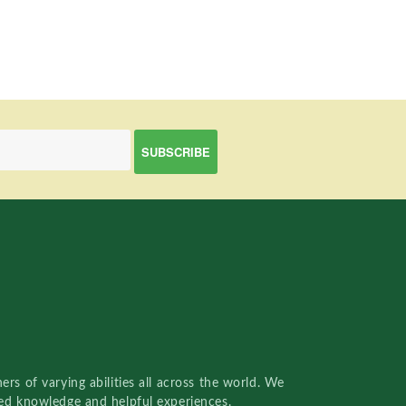
rs of varying abilities all across the world. We
red knowledge and helpful experiences.