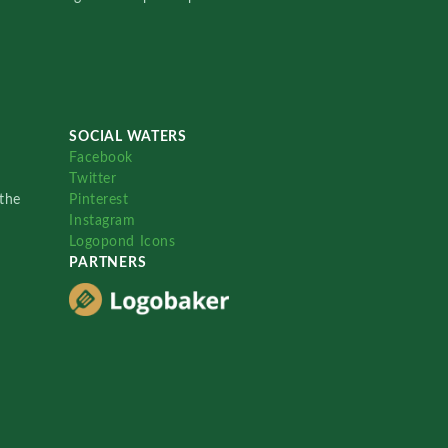
SOCIAL WATERS
Facebook
Twitter
the
Pinterest
Instagram
Logopond Icons
PARTNERS