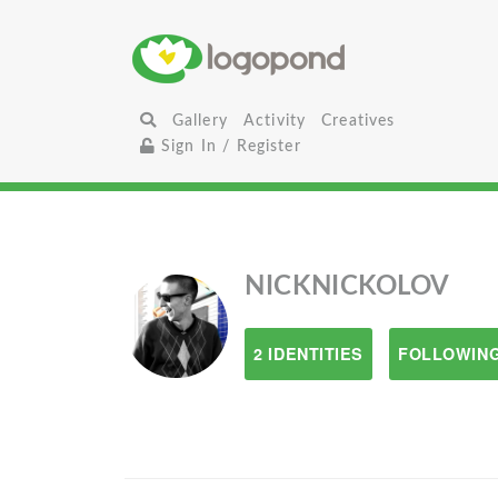
Gallery
Activity
Creatives
Sign In / Register
NICKNICKOLOV
2 IDENTITIES
FOLLOWING