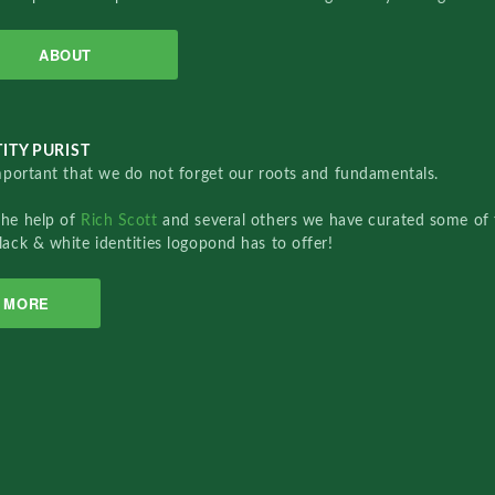
ABOUT
ITY PURIST
important that we do not forget our roots and fundamentals.
the help of
Rich Scott
and several others we have curated some of 
lack & white identities logopond has to offer!
MORE