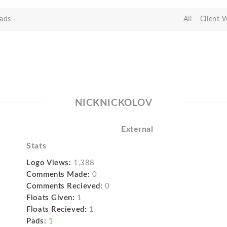
ads
All
Client 
NICKNICKOLOV
External
Stats
Logo Views:
1,388
Comments Made:
0
Comments Recieved:
0
Floats Given:
1
Floats Recieved:
1
Pads:
1