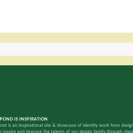
POND IS INSPIRATION
nd is an inspirational site & showcase of identity work from designe
o inspire and improve the talents of our design family through sha