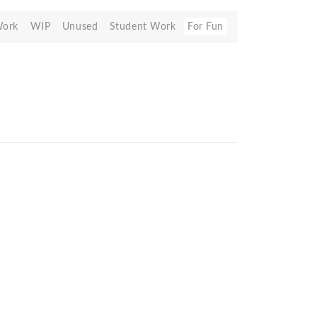
Work
WIP
Unused
Student Work
For Fun