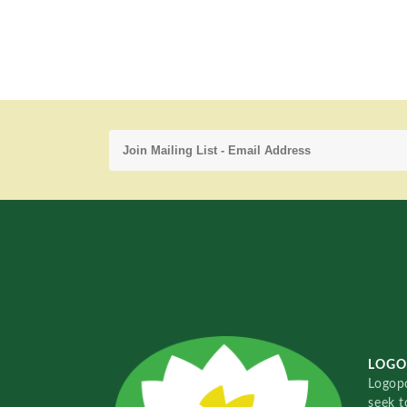
LOGO
Logopo
seek t