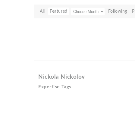
All
Featured
Following
P
Nickola Nickolov
Expertise Tags