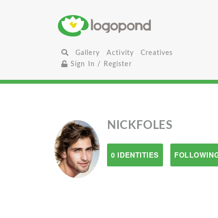
Gallery
Activity
Creatives
Sign In / Register
NICKFOLES
0 IDENTITIES
FOLLOWING