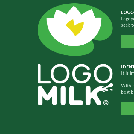
LOGO
Logopo
seek t
IDENT
It is 
With 
best b