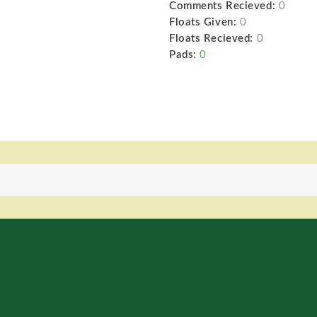
Comments Recieved:
0
Floats Given:
0
Floats Recieved:
0
Pads:
0