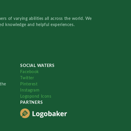
rs of varying abilities all across the world. We
red knowledge and helpful experiences.
SOCIAL WATERS
Facebook
Twitter
the
Pinterest
Instagram
Logopond Icons
PARTNERS