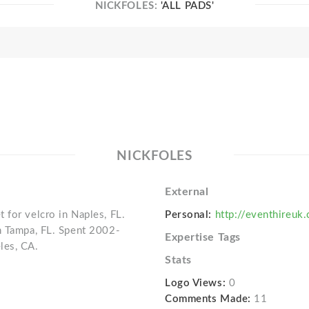
NICKFOLES:
'ALL PADS'
NICKFOLES
External
 for velcro in Naples, FL.
Personal:
http://eventhireuk
n Tampa, FL. Spent 2002-
Expertise Tags
les, CA.
Stats
Logo Views:
0
Comments Made:
11