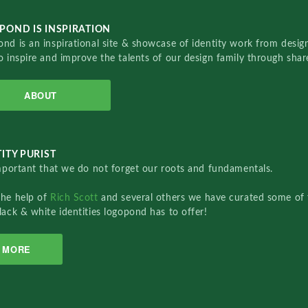
POND IS INSPIRATION
nd is an inspirational site & showcase of identity work from designe
o inspire and improve the talents of our design family through sha
ABOUT
ITY PURIST
important that we do not forget our roots and fundamentals.
the help of
Rich Scott
and several others we have curated some of 
lack & white identities logopond has to offer!
MORE