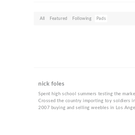
All
Featured
Following
Pads
nick foles
Spent high school summers testing the market
Crossed the country importing toy soldiers i
2007 buying and selling weebles in Los Ange