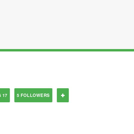
 17
5 FOLLOWERS