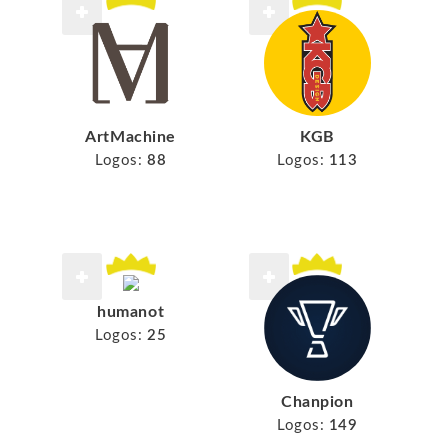
ArtMachine
KGB
Logos:
88
Logos:
113
humanot
Logos:
25
Chanpion
Logos:
149