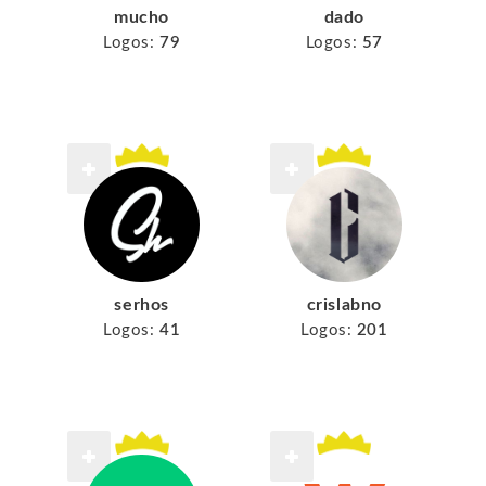
mucho
dado
Logos:
79
Logos:
57
serhos
crislabno
Logos:
41
Logos:
201