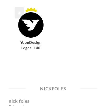
YoonDesign
Logos:
140
NICKFOLES
nick foles