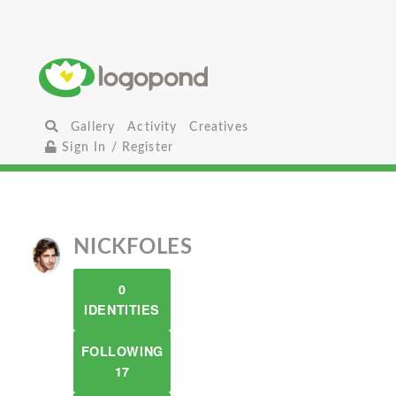
Gallery
Activity
Creatives
Sign In / Register
NICKFOLES
0
IDENTITIES
FOLLOWING
17