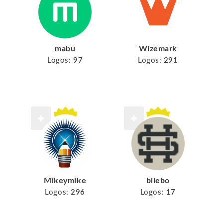
mabu
Wizemark
Logos:
97
Logos:
291
Mikeymike
bilebo
Logos:
296
Logos:
17