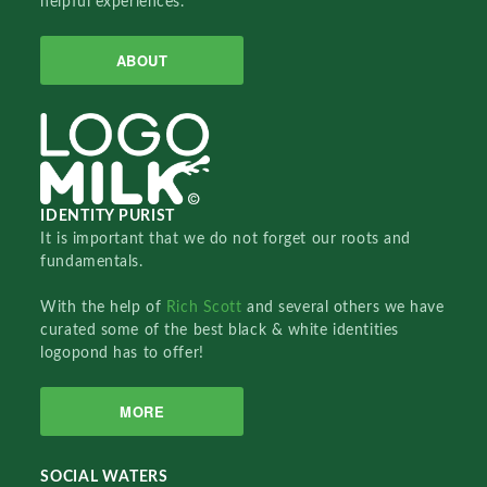
helpful experiences.
ABOUT
IDENTITY PURIST
It is important that we do not forget our roots and
fundamentals.
With the help of
Rich Scott
and several others we have
curated some of the best black & white identities
logopond has to offer!
MORE
SOCIAL WATERS