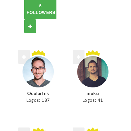
5
FOLLOWERS
muku
OcularInk
Logos:
41
Logos:
187