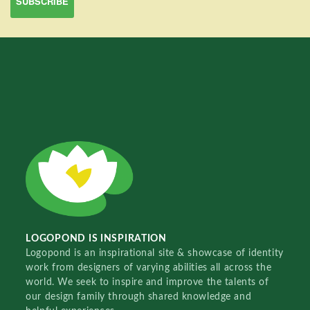
LOGOPOND IS INSPIRATION
Logopond is an inspirational site & showcase of identity
work from designers of varying abilities all across the
world. We seek to inspire and improve the talents of
our design family through shared knowledge and