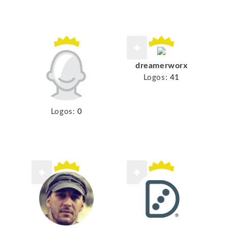
dreamerworx
Logos:
41
Logos:
0