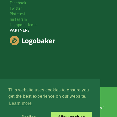
Facebook
Twitter
Pinterest
Instagram
Logopond Icons
PARTNERS
This website uses cookies to ensure you
get the best experience on our website.
Learn more
Logopond © 2006 - 2026
Contact: Management
|
Terms of
Service
|
Privacy Policy
|
Advertise
Decline
Allow cookies