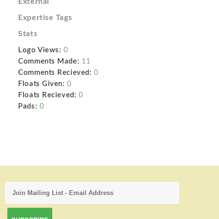
External
Expertise Tags
Stats
Logo Views:
0
Comments Made:
11
Comments Recieved:
0
Floats Given:
0
Floats Recieved:
0
Pads:
0