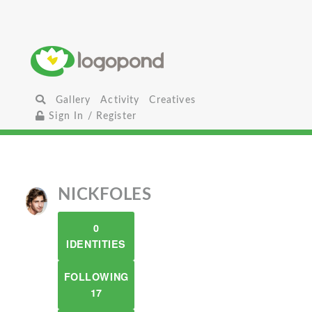
Gallery
Activity
Creatives
Sign In / Register
NICKFOLES
0
IDENTITIES
FOLLOWING
17