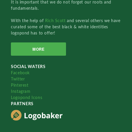
It is important that we do not forget our roots and
fundamentals.
With the help of
Rich Scott
and several others we have
curated some of the best black & white identities
logopond has to offer!
MORE
SOCIAL WATERS
Facebook
Twitter
Pinterest
Instagram
Logopond Icons
PARTNERS