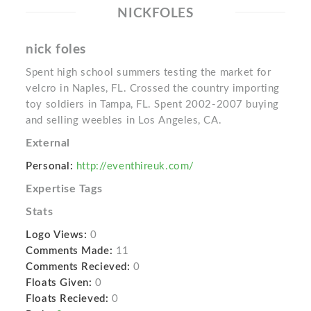
NICKFOLES
nick foles
Spent high school summers testing the market for
velcro in Naples, FL. Crossed the country importing
toy soldiers in Tampa, FL. Spent 2002-2007 buying
and selling weebles in Los Angeles, CA.
External
Personal:
http://eventhireuk.com/
Expertise Tags
Stats
Logo Views:
0
Comments Made:
11
Comments Recieved:
0
Floats Given:
0
Floats Recieved:
0