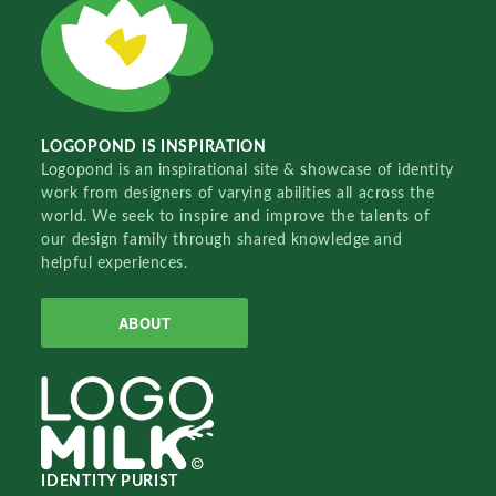
LOGOPOND IS INSPIRATION
Logopond is an inspirational site & showcase of identity
work from designers of varying abilities all across the
world. We seek to inspire and improve the talents of
our design family through shared knowledge and
helpful experiences.
ABOUT
IDENTITY PURIST