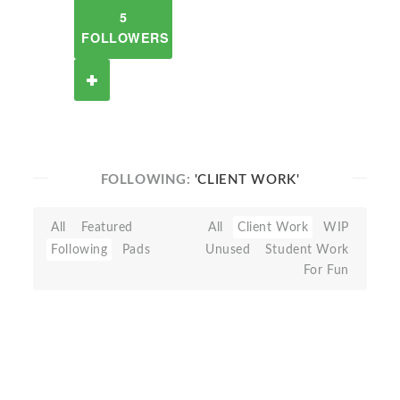
5
FOLLOWERS
FOLLOWING:
'CLIENT WORK'
All
Featured
All
Client Work
WIP
Following
Pads
Unused
Student Work
For Fun