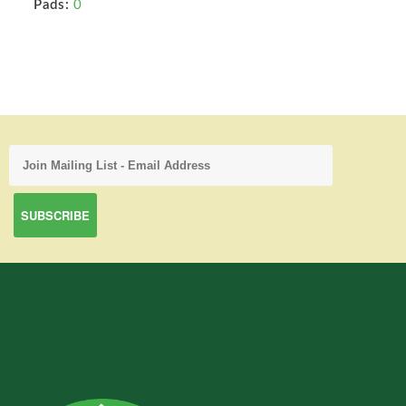
Pads:
0