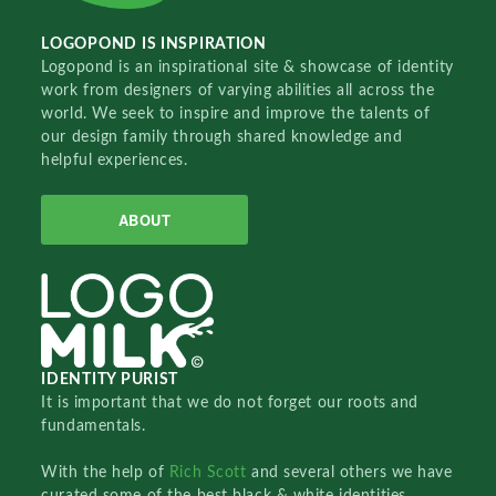
LOGOPOND IS INSPIRATION
Logopond is an inspirational site & showcase of identity
work from designers of varying abilities all across the
world. We seek to inspire and improve the talents of
our design family through shared knowledge and
helpful experiences.
ABOUT
IDENTITY PURIST
It is important that we do not forget our roots and
fundamentals.
With the help of
Rich Scott
and several others we have
curated some of the best black & white identities