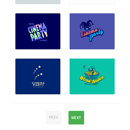
NEXT
PREV