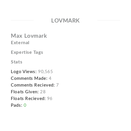
LOVMARK
Max Lovmark
External
Expertise Tags
Stats
Logo Views:
90,565
Comments Made:
4
Comments Recieved:
7
Floats Given:
28
Floats Recieved:
96
Pads:
0