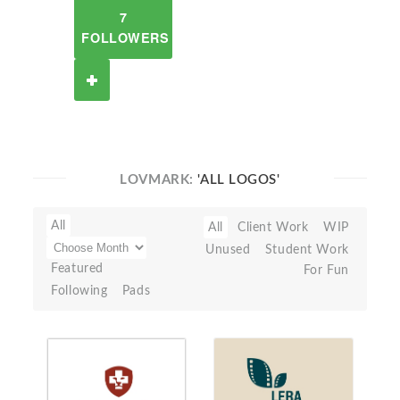
7
FOLLOWERS
LOVMARK:
'ALL LOGOS'
All
All
Client Work
WIP
Unused
Student Work
Featured
For Fun
Following
Pads