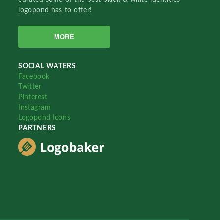
logopond has to offer!
MORE
SOCIAL WATERS
Facebook
Twitter
Pinterest
Instagram
Logopond Icons
PARTNERS