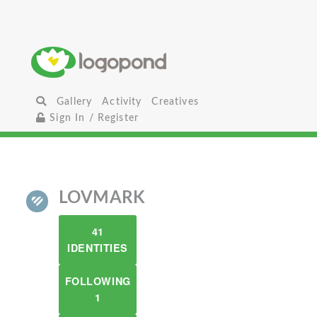
Gallery
Activity
Creatives
Sign In / Register
LOVMARK
41
IDENTITIES
FOLLOWING
1