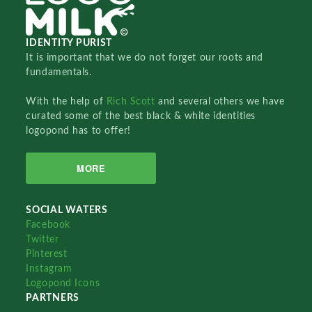
IDENTITY PURIST
It is important that we do not forget our roots and
fundamentals.
With the help of
Rich Scott
and several others we have
curated some of the best black & white identities
logopond has to offer!
MORE
SOCIAL WATERS
Facebook
Twitter
Pinterest
Instagram
Logopond Icons
PARTNERS