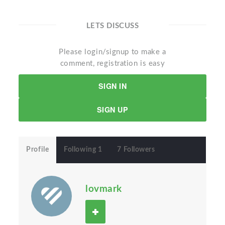
LETS DISCUSS
Please login/signup to make a
comment, registration is easy
SIGN IN
SIGN UP
Profile
Following 1
7 Followers
lovmark