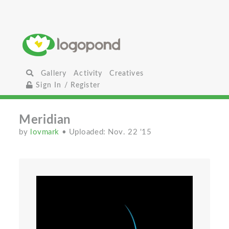
Gallery
Activity
Creatives
Sign In / Register
Meridian
by
lovmark
• Uploaded: Nov. 22 '15