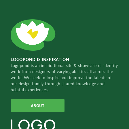
LOGOPOND IS INSPIRATION
Logopond is an inspirational site & showcase of identity
work from designers of varying abilities all across the
world. We seek to inspire and improve the talents of
our design family through shared knowledge and
helpful experiences.
ABOUT