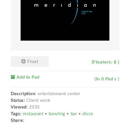
Float
(Floaters: 8 )
Add to Pad
(In 0 Pad s )
Description:
entertainment center
Status:
Client work
Viewed:
2335
Tags:
restaurant
•
bowling
•
bar
•
disco
Share: