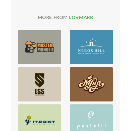
MORE FROM
LOVMARK