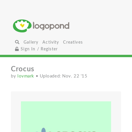
Gallery
Activity
Creatives
Sign In / Register
Crocus
by
lovmark
• Uploaded: Nov. 22 '15