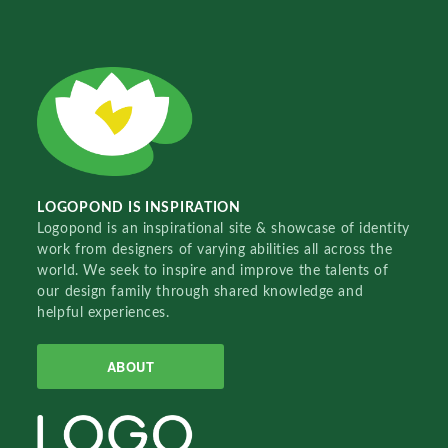
LOGOPOND IS INSPIRATION
Logopond is an inspirational site & showcase of identity
work from designers of varying abilities all across the
world. We seek to inspire and improve the talents of
our design family through shared knowledge and
helpful experiences.
ABOUT