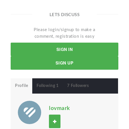
LETS DISCUSS
Please login/signup to make a
comment, registration is easy
SIGN IN
SIGN UP
Profile
Following 1
7 Followers
lovmark