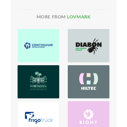
MORE FROM
LOVMARK