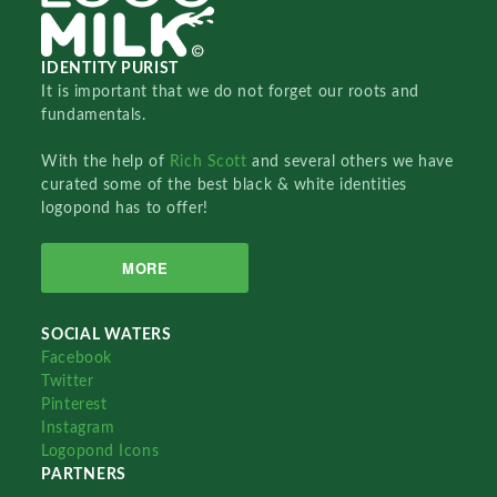
IDENTITY PURIST
It is important that we do not forget our roots and
fundamentals.
With the help of
Rich Scott
and several others we have
curated some of the best black & white identities
logopond has to offer!
MORE
SOCIAL WATERS
Facebook
Twitter
Pinterest
Instagram
Logopond Icons
PARTNERS