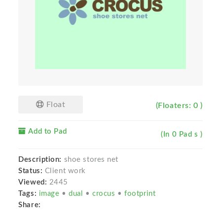
Float
(Floaters: 0 )
Add to Pad
(In 0 Pad s )
Description:
shoe stores net
Status:
Client work
Viewed:
2445
Tags:
image
•
dual
•
crocus
•
footprint
Share: