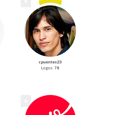
cpuentes23
Logos:
78