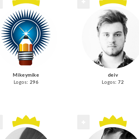
Mikeymike
deiv
Logos:
296
Logos:
72