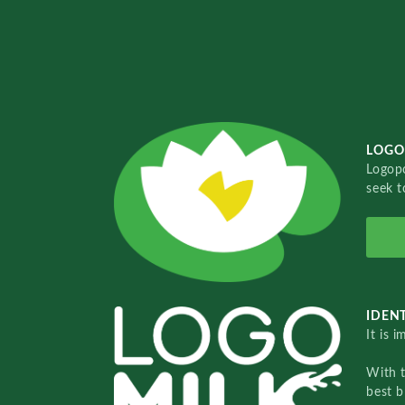
LOGO
Logopo
seek t
IDENT
It is 
With 
best b