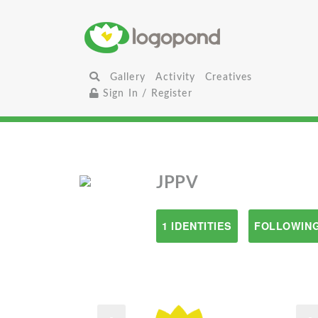
Gallery
Activity
Creatives
Sign In / Register
JPPV
1 IDENTITIES
FOLLOWING