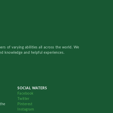
rs of varying abilities all across the world. We
red knowledge and helpful experiences.
SOCIAL WATERS
Facebook
Twitter
the
Pinterest
Instagram