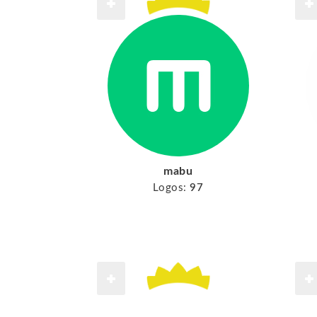
mabu
Logos:
97