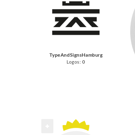
TypeAndSignsHamburg
Logos:
0