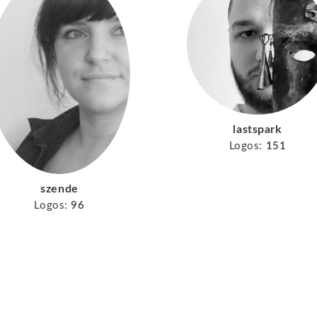
lastspark
Logos:
151
szende
Logos:
96