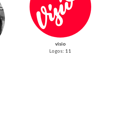
visio
Logos:
11