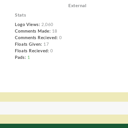
External
Stats
Logo Views:
2,060
Comments Made:
18
Comments Recieved:
0
Floats Given:
17
Floats Recieved:
0
Pads:
1