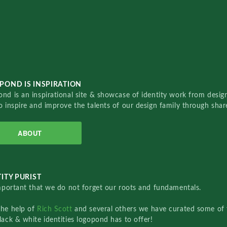
POND IS INSPIRATION
nd is an inspirational site & showcase of identity work from designe
o inspire and improve the talents of our design family through sha
ABOUT
ITY PURIST
important that we do not forget our roots and fundamentals.
the help of
Rich Scott
and several others we have curated some of 
lack & white identities logopond has to offer!