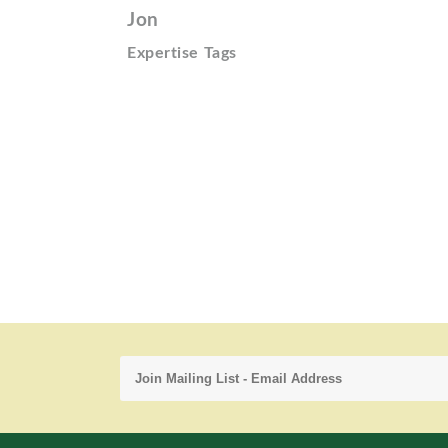
Jon
Expertise Tags