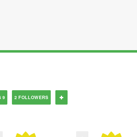
 9
2 FOLLOWERS