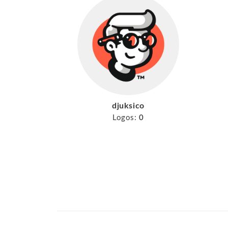
djuksico
Logos:
0