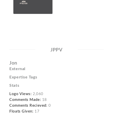
JPPV
Jon
External
Expertise Tags
Stats
Logo Views:
2,060
Comments Made:
18
Comments Recieved:
0
Floats Given:
17