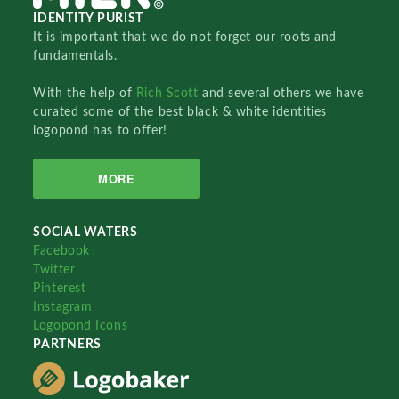
IDENTITY PURIST
It is important that we do not forget our roots and
fundamentals.
With the help of
Rich Scott
and several others we have
curated some of the best black & white identities
logopond has to offer!
MORE
SOCIAL WATERS
Facebook
Twitter
Pinterest
Instagram
Logopond Icons
PARTNERS