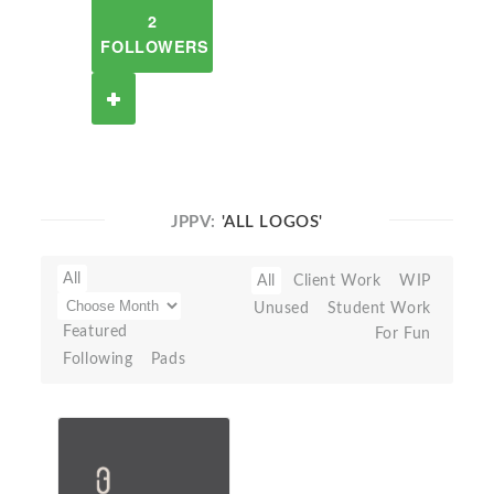
2
FOLLOWERS
JPPV:
'ALL LOGOS'
All
All
Client Work
WIP
Unused
Student Work
Featured
For Fun
Following
Pads