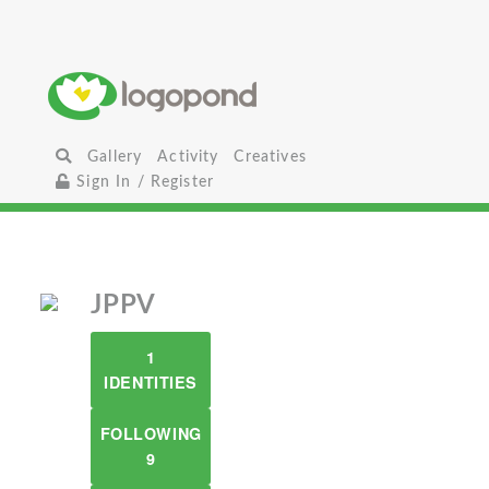
Gallery
Activity
Creatives
Sign In / Register
JPPV
1
IDENTITIES
FOLLOWING
9