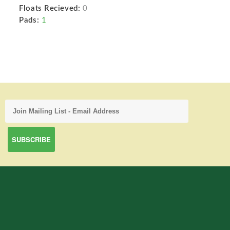
Floats Recieved:
0
Pads:
1