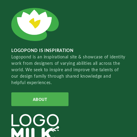
LOGOPOND IS INSPIRATION
Logopond is an inspirational site & showcase of identity
work from designers of varying abilities all across the
world. We seek to inspire and improve the talents of
our design family through shared knowledge and
helpful experiences.
ABOUT