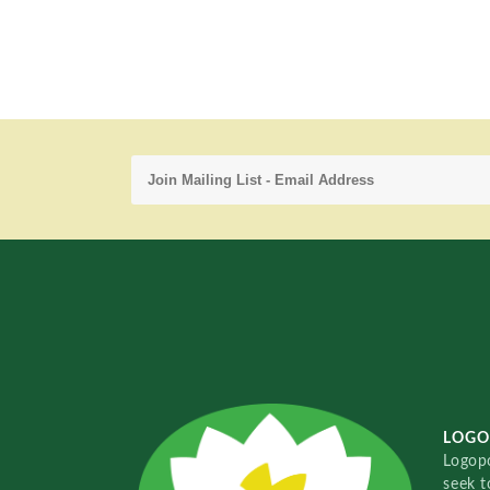
LOGO
Logopo
seek t