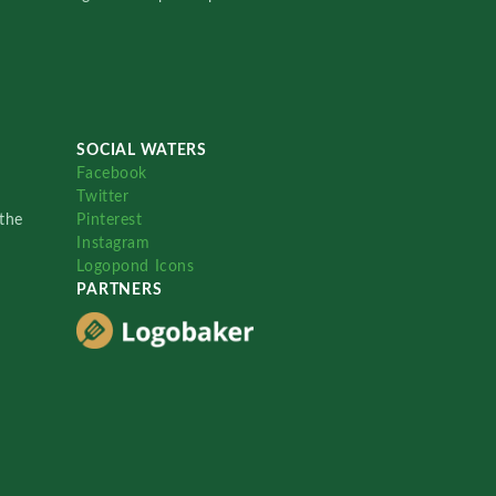
SOCIAL WATERS
Facebook
Twitter
the
Pinterest
Instagram
Logopond Icons
PARTNERS