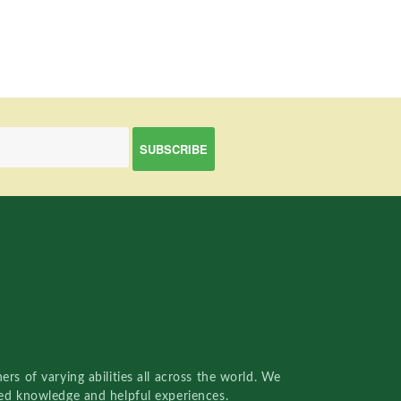
rs of varying abilities all across the world. We
red knowledge and helpful experiences.