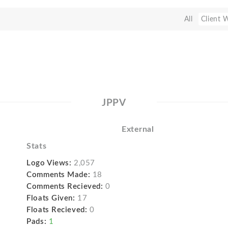
All
Client 
JPPV
External
Stats
Logo Views:
2,057
Comments Made:
18
Comments Recieved:
0
Floats Given:
17
Floats Recieved:
0
Pads:
1