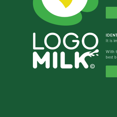
IDENT
It is 
With 
best b