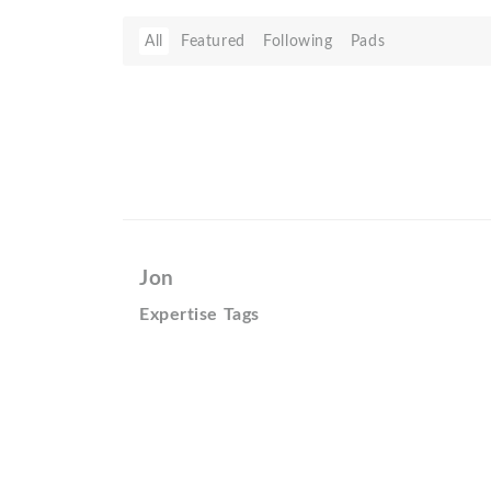
All
Featured
Following
Pads
Jon
Expertise Tags