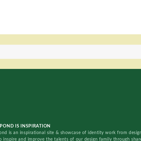
POND IS INSPIRATION
nd is an inspirational site & showcase of identity work from designe
o inspire and improve the talents of our design family through sha