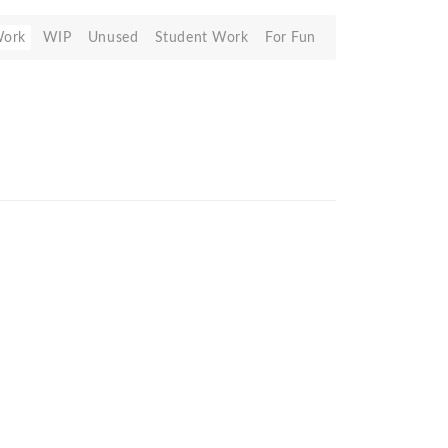
Work
WIP
Unused
Student Work
For Fun