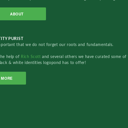
ABOUT
ITY PURIST
important that we do not forget our roots and fundamentals.
the help of
Rich Scott
and several others we have curated some of 
lack & white identities logopond has to offer!
MORE