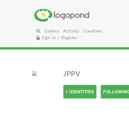
Gallery
Activity
Creatives
Sign In / Register
JPPV
1 IDENTITIES
FOLLOWING