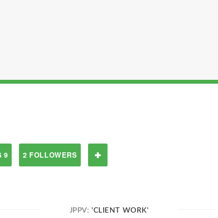
 9
2 FOLLOWERS
JPPV:
'CLIENT WORK'