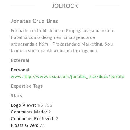
JOEROCK
Jonatas Cruz Braz
Formado em Publicidade e Propaganda, atualmente
trabalho como design em uma agencia de
propaganda a h6m - Propaganda e Marketing. Sou
tambem socio da Abrakadabra Propaganda.
External
Personal:
www.http://www.issuu.com/jonatas_braz/docs/portifo
Expertise Tags
Stats
Logo Views:
65,753
Comments Made:
2
Comments Recieved:
2
Floats Given:
21