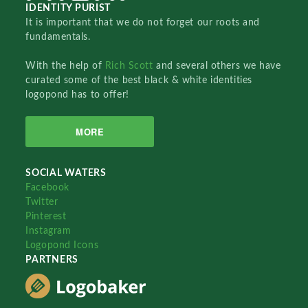
IDENTITY PURIST
It is important that we do not forget our roots and
fundamentals.
With the help of
Rich Scott
and several others we have
curated some of the best black & white identities
logopond has to offer!
MORE
SOCIAL WATERS
Facebook
Twitter
Pinterest
Instagram
Logopond Icons
PARTNERS