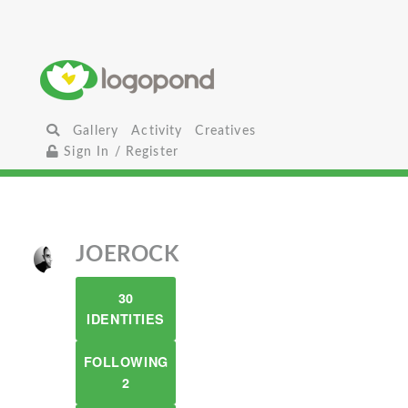
Gallery
Activity
Creatives
Sign In / Register
JOEROCK
30
IDENTITIES
FOLLOWING
2