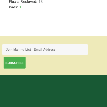
Floats Recieved:
18
Pads:
1