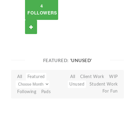
4
FOLLOWERS
FEATURED:
'UNUSED'
All
Featured
All
Client Work
WIP
Unused
Student Work
For Fun
Following
Pads