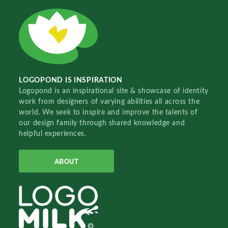
LOGOPOND IS INSPIRATION
Logopond is an inspirational site & showcase of identity
work from designers of varying abilities all across the
world. We seek to inspire and improve the talents of
our design family through shared knowledge and
helpful experiences.
ABOUT