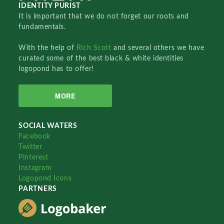
IDENTITY PURIST
It is important that we do not forget our roots and
fundamentals.
With the help of
Rich Scott
and several others we have
curated some of the best black & white identities
logopond has to offer!
MORE
SOCIAL WATERS
Facebook
Twitter
Pinterest
Instagram
Logopond Icons
PARTNERS