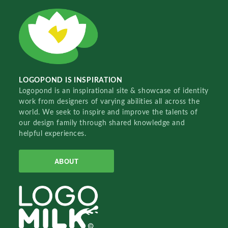
LOGOPOND IS INSPIRATION
Logopond is an inspirational site & showcase of identity
work from designers of varying abilities all across the
world. We seek to inspire and improve the talents of
our design family through shared knowledge and
helpful experiences.
ABOUT