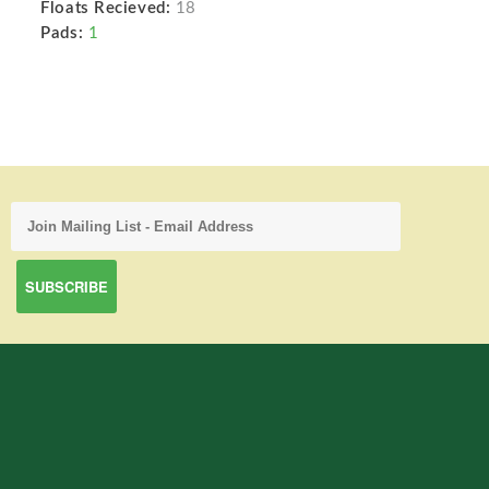
Floats Recieved:
18
Pads:
1