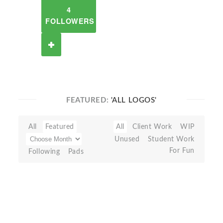
4
FOLLOWERS
FEATURED:
'ALL LOGOS'
All
Featured
All
Client Work
WIP
Unused
Student Work
For Fun
Following
Pads