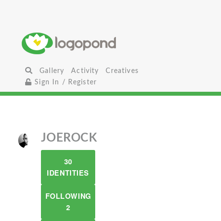
Gallery
Activity
Creatives
Sign In / Register
JOEROCK
30
IDENTITIES
FOLLOWING
2