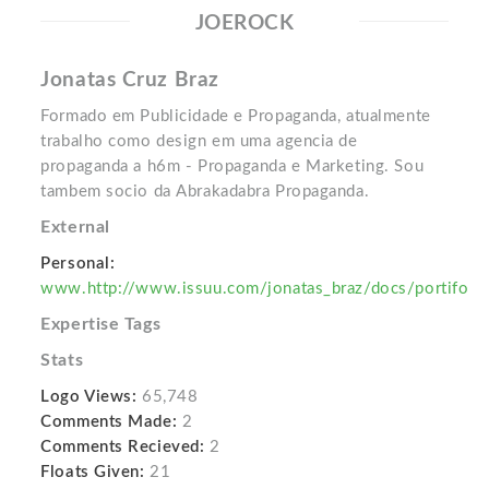
JOEROCK
Jonatas Cruz Braz
Formado em Publicidade e Propaganda, atualmente
trabalho como design em uma agencia de
propaganda a h6m - Propaganda e Marketing. Sou
tambem socio da Abrakadabra Propaganda.
External
Personal:
www.http://www.issuu.com/jonatas_braz/docs/portifo
Expertise Tags
Stats
Logo Views:
65,748
Comments Made:
2
Comments Recieved:
2
Floats Given:
21