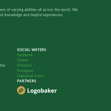
rs of varying abilities all across the world. We
red knowledge and helpful experiences.
SOCIAL WATERS
Facebook
Twitter
the
Pinterest
Instagram
Logopond Icons
PARTNERS