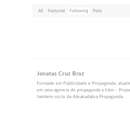
All
Featured
Following
Pads
Jonatas Cruz Braz
Formado em Publicidade e Propaganda, atual
em uma agencia de propaganda a h6m - Propa
tambem socio da Abrakadabra Propaganda.