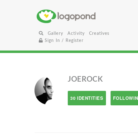
Gallery
Activity
Creatives
Sign In / Register
JOEROCK
30 IDENTITIES
FOLLOWIN