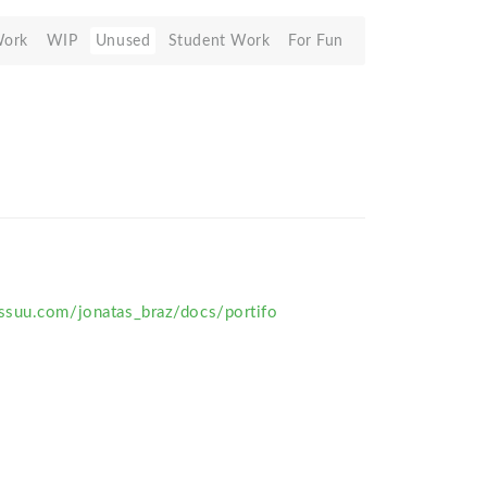
Work
WIP
Unused
Student Work
For Fun
suu.com/jonatas_braz/docs/portifo