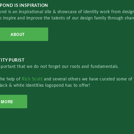
POND IS INSPIRATION
nd is an inspirational site & showcase of identity work from designe
o inspire and improve the talents of our design family through sha
ABOUT
ITY PURIST
important that we do not forget our roots and fundamentals.
the help of
Rich Scott
and several others we have curated some of 
lack & white identities logopond has to offer!
MORE