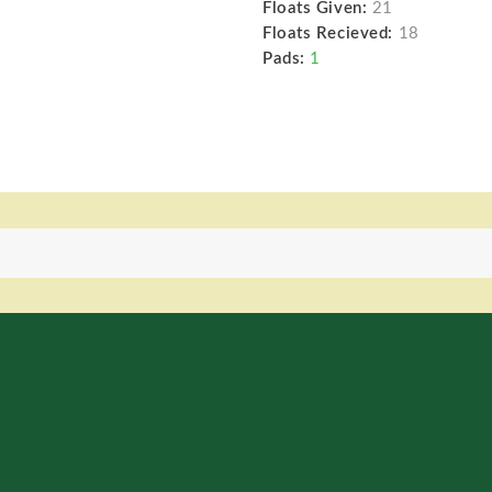
Floats Given:
21
Floats Recieved:
18
Pads:
1