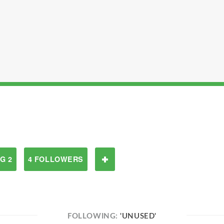
G 2
4 FOLLOWERS
FOLLOWING:
'UNUSED'