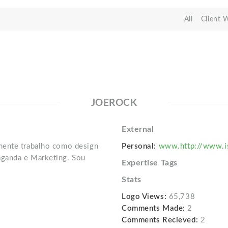
All
Client 
JOEROCK
External
mente trabalho como design
Personal:
www.http://www.is
ganda e Marketing. Sou
Expertise Tags
Stats
Logo Views:
65,738
Comments Made:
2
Comments Recieved:
2