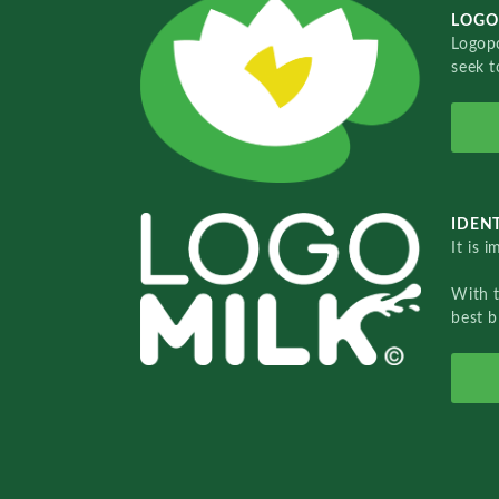
LOGO
Logopo
seek t
IDENT
It is 
With 
best b