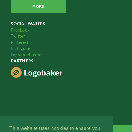
MORE
SOCIAL WATERS
Facebook
Twitter
Pinterest
Instagram
Logopond Icons
PARTNERS
This website uses cookies to ensure you