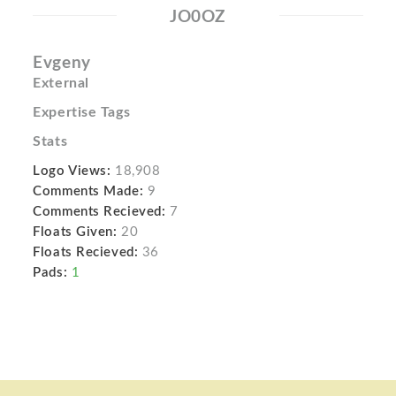
JO0OZ
Evgeny
External
Expertise Tags
Stats
Logo Views:
18,908
Comments Made:
9
Comments Recieved:
7
Floats Given:
20
Floats Recieved:
36
Pads:
1