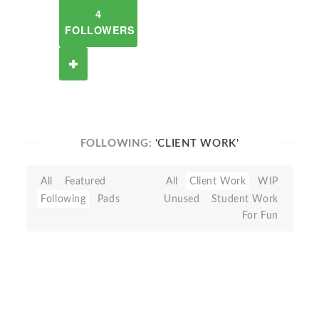
4
FOLLOWERS
FOLLOWING:
'CLIENT WORK'
All
Featured
All
Client Work
WIP
Following
Pads
Unused
Student Work
For Fun