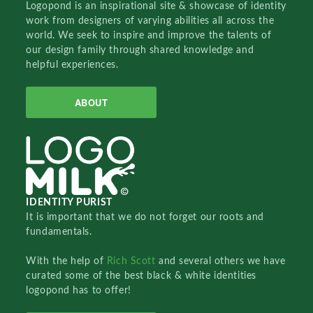
Logopond is an inspirational site & showcase of identity
work from designers of varying abilities all across the
world. We seek to inspire and improve the talents of
our design family through shared knowledge and
helpful experiences.
ABOUT
IDENTITY PURIST
It is important that we do not forget our roots and
fundamentals.
With the help of
Rich Scott
and several others we have
curated some of the best black & white identities
logopond has to offer!