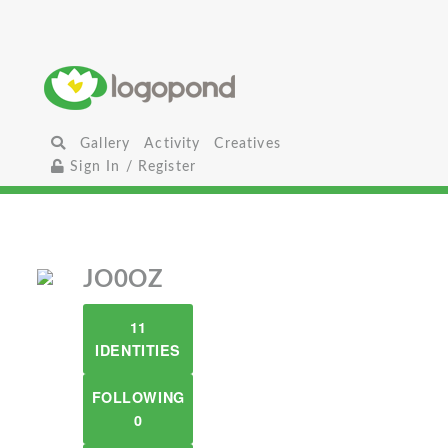
Gallery
Activity
Creatives
Sign In / Register
JO0OZ
11
IDENTITIES
FOLLOWING
0