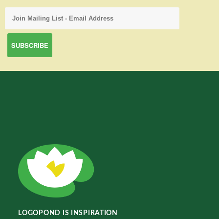
LOGOPOND IS INSPIRATION