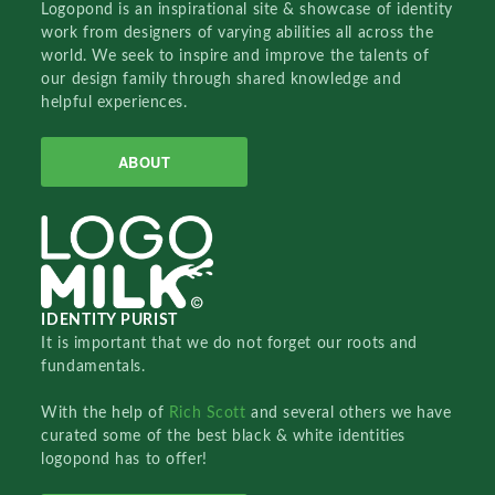
Logopond is an inspirational site & showcase of identity
work from designers of varying abilities all across the
world. We seek to inspire and improve the talents of
our design family through shared knowledge and
helpful experiences.
ABOUT
IDENTITY PURIST
It is important that we do not forget our roots and
fundamentals.
With the help of
Rich Scott
and several others we have
curated some of the best black & white identities
logopond has to offer!