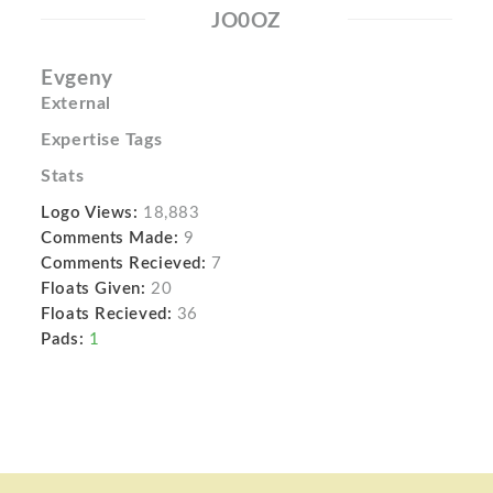
JO0OZ
Evgeny
External
Expertise Tags
Stats
Logo Views:
18,883
Comments Made:
9
Comments Recieved:
7
Floats Given:
20
Floats Recieved:
36
Pads:
1