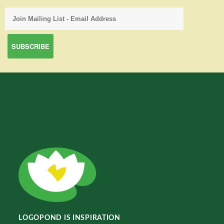
LOGOPOND IS INSPIRATION