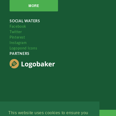
MORE
SOCIAL WATERS
Facebook
Twitter
Pinterest
Instagram
Logopond Icons
PARTNERS
This website uses cookies to ensure you