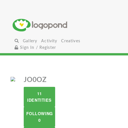
Gallery
Activity
Creatives
Sign In / Register
JO0OZ
11
IDENTITIES
FOLLOWING
0