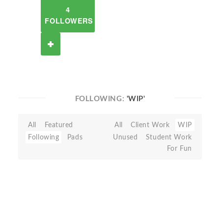
4
FOLLOWERS
FOLLOWING:
'WIP'
All
Featured
All
Client Work
WIP
Following
Pads
Unused
Student Work
For Fun