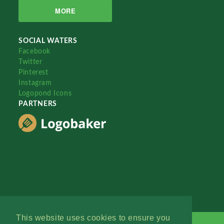
MORE
SOCIAL WATERS
Facebook
Twitter
Pinterest
Instagram
Logopond Icons
PARTNERS
This website uses cookies to ensure you