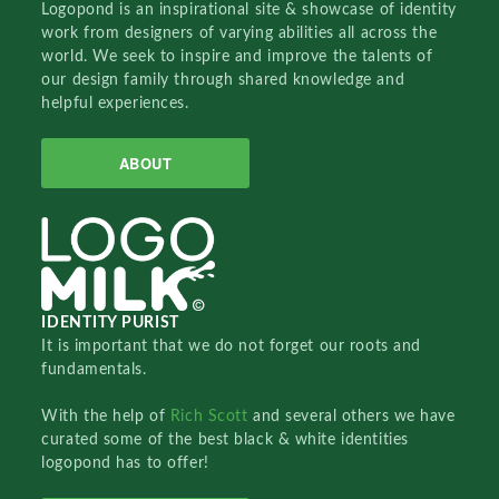
Logopond is an inspirational site & showcase of identity
work from designers of varying abilities all across the
world. We seek to inspire and improve the talents of
our design family through shared knowledge and
helpful experiences.
ABOUT
IDENTITY PURIST
It is important that we do not forget our roots and
fundamentals.
With the help of
Rich Scott
and several others we have
curated some of the best black & white identities
logopond has to offer!