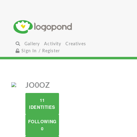
Gallery
Activity
Creatives
Sign In / Register
JO0OZ
11
IDENTITIES
FOLLOWING
0