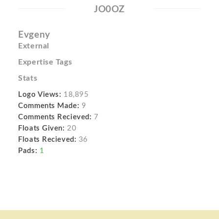
JO0OZ
Evgeny
External
Expertise Tags
Stats
Logo Views:
18,895
Comments Made:
9
Comments Recieved:
7
Floats Given:
20
Floats Recieved:
36
Pads:
1