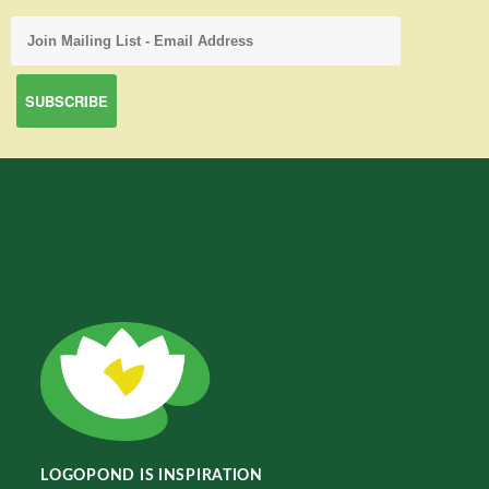
LOGOPOND IS INSPIRATION