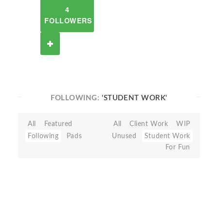
4
FOLLOWERS
FOLLOWING:
'STUDENT WORK'
All
Featured
All
Client Work
WIP
Following
Pads
Unused
Student Work
For Fun