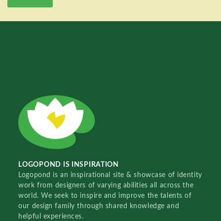
LOGOPOND IS INSPIRATION
Logopond is an inspirational site & showcase of identity
work from designers of varying abilities all across the
world. We seek to inspire and improve the talents of
our design family through shared knowledge and
helpful experiences.