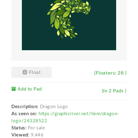
Float
(Floaters: 28 )
Add to Pad
(In 2 Pads )
Description:
Dragon Logo
As seen on:
https://graphicriver.net/item/dragon-
logo/24328522
Status:
For sale
Viewed:
9,446