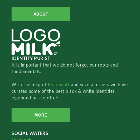
ABOUT
IDENTITY PURIST
It is important that we do not forget our roots and
fundamentals.
With the help of
Rich Scott
and several others we have
curated some of the best black & white identities
logopond has to offer!
MORE
SOCIAL WATERS