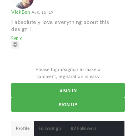
VickBen
Aug. 16 '19
I absolutely love everything about this
design !
Reply
Please login/signup to make a
comment, registration is easy
SIGN IN
SIGN UP
Profile
Following 2
89 Followers