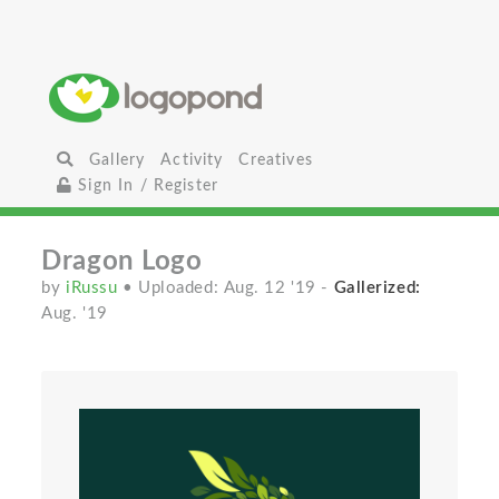
Gallery
Activity
Creatives
Sign In / Register
Dragon Logo
by
iRussu
• Uploaded: Aug. 12 '19
-
Gallerized:
Aug. '19