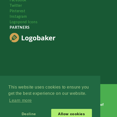
Facebook
Twitter
Pinterest
Instagram
Logopond Icons
PARTNERS
This website uses cookies to ensure you
get the best experience on our website.
Learn more
Logopond © 2006 - 2026
Contact: Management
|
Terms of
Service
|
Privacy Policy
|
Advertise
Decline
Allow cookies