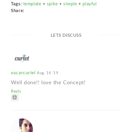
Tags:
template
•
spike
•
simple
•
playful
Share:
LETS DISCUSS
oscarcuriel
Aug. 14 '19
Well done!! love the Concept!
Reply