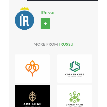
iRussu
MORE FROM
IRUSSU