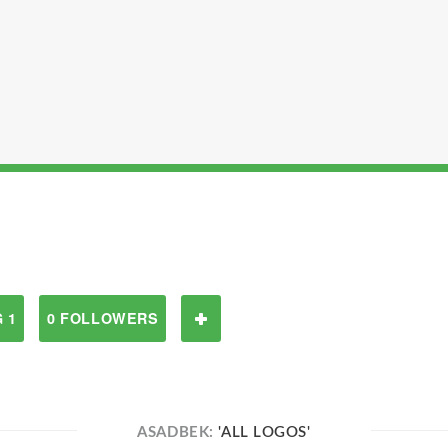
 1
0 FOLLOWERS
ASADBEK:
'ALL LOGOS'