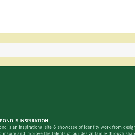
POND IS INSPIRATION
nd is an inspirational site & showcase of identity work from designe
o inspire and improve the talents of our design family through sha