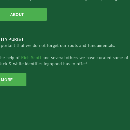
ABOUT
ITY PURIST
important that we do not forget our roots and fundamentals.
the help of
Rich Scott
and several others we have curated some of 
lack & white identities logopond has to offer!
MORE