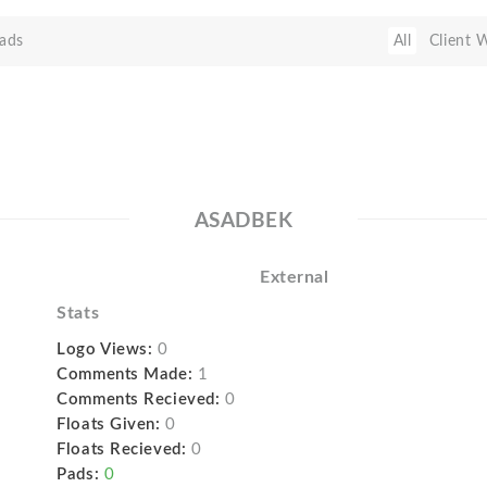
ads
All
Client 
ASADBEK
External
Stats
Logo Views:
0
Comments Made:
1
Comments Recieved:
0
Floats Given:
0
Floats Recieved:
0
Pads:
0