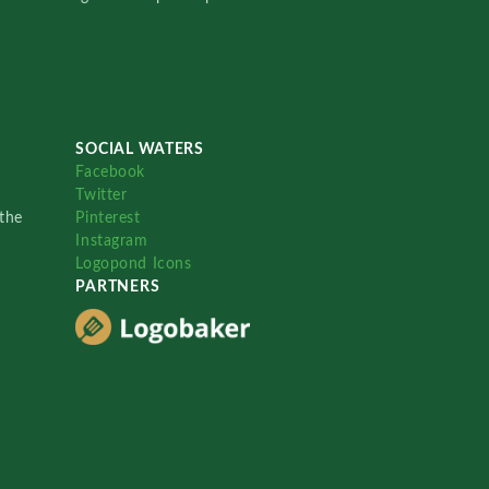
SOCIAL WATERS
Facebook
Twitter
the
Pinterest
Instagram
Logopond Icons
PARTNERS