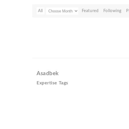
All
Featured
Following
P
Asadbek
Expertise Tags