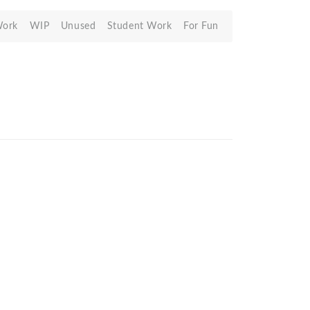
Work
WIP
Unused
Student Work
For Fun