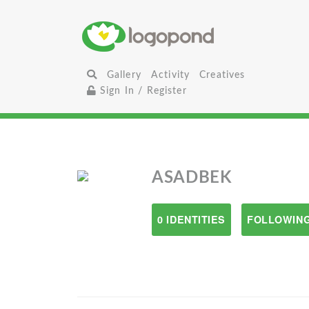
Gallery
Activity
Creatives
Sign In / Register
ASADBEK
0 IDENTITIES
FOLLOWING