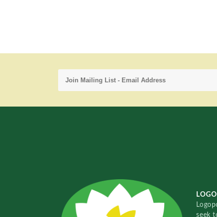
LOGO
Logopo
seek t