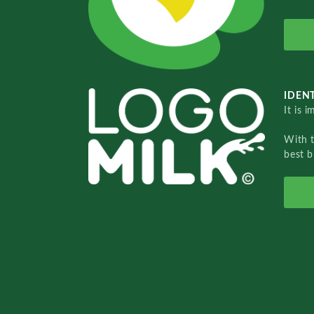
IDENT
It is 
With 
best b