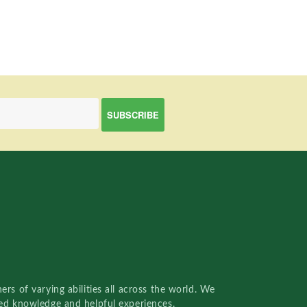
rs of varying abilities all across the world. We
red knowledge and helpful experiences.