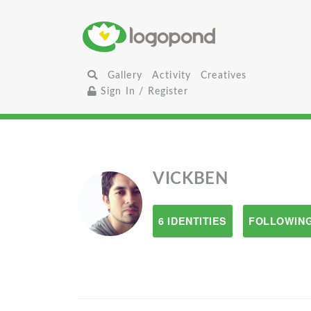
Gallery
Activity
Creatives
Sign In / Register
VICKBEN
6 IDENTITIES
FOLLOWING