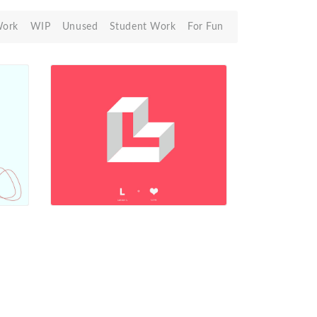
Work
WIP
Unused
Student Work
For Fun