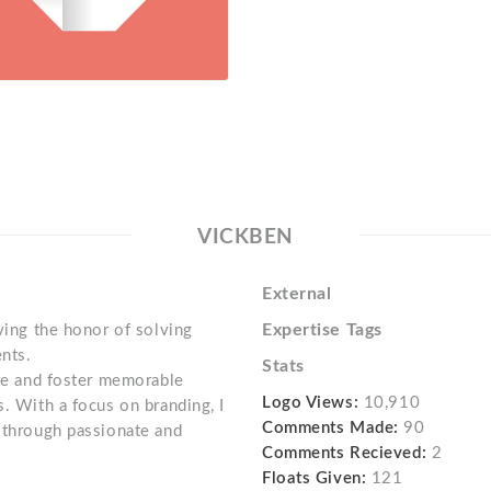
VICKBEN
External
Expertise Tags
aving the honor of solving
nts.
Stats
ire and foster memorable
Logo Views:
10,910
s. With a focus on branding, I
Comments Made:
90
s through passionate and
Comments Recieved:
2
Floats Given:
121