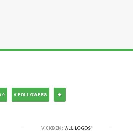
 0
9 FOLLOWERS
VICKBEN:
'ALL LOGOS'