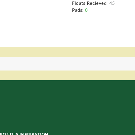
Floats Recieved:
45
Pads:
0
POND IS INSPIRATION