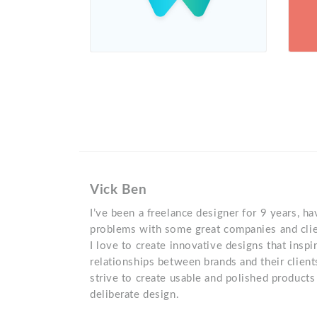
Vick Ben
I’ve been a freelance designer for 9 years, h
problems with some great companies and clie
I love to create innovative designs that insp
relationships between brands and their client
strive to create usable and polished product
deliberate design.