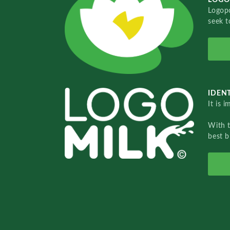
Logopo
seek t
IDENT
It is 
With 
best b