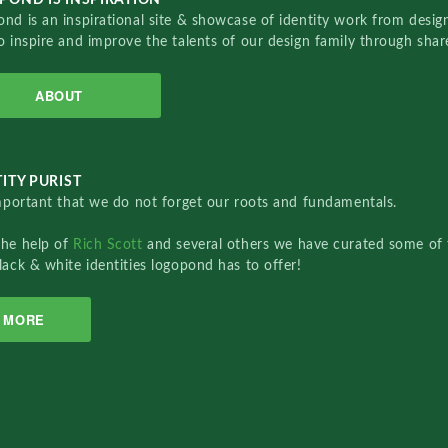
nd is an inspirational site & showcase of identity work from designe
o inspire and improve the talents of our design family through sha
ABOUT
ITY PURIST
important that we do not forget our roots and fundamentals.
the help of
Rich Scott
and several others we have curated some of 
lack & white identities logopond has to offer!
MORE