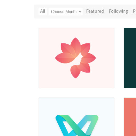
All
Featured
Following
P