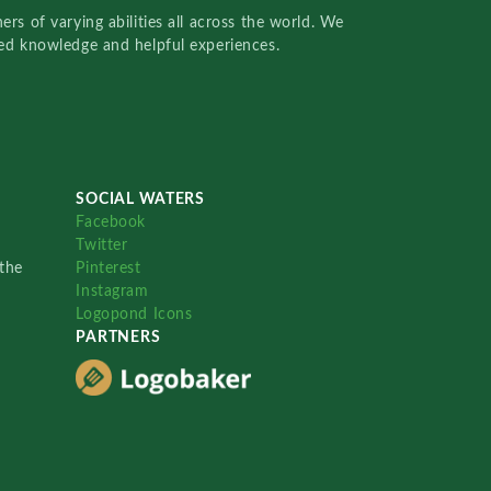
rs of varying abilities all across the world. We
red knowledge and helpful experiences.
SOCIAL WATERS
Facebook
Twitter
the
Pinterest
Instagram
Logopond Icons
PARTNERS