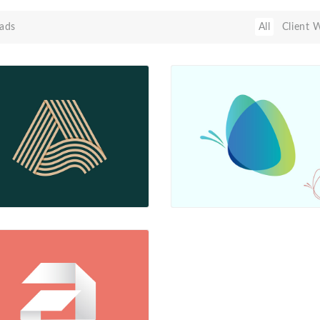
ads
All
Client 