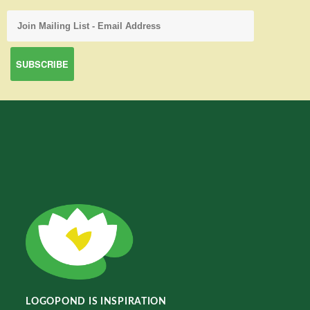
LOGOPOND IS INSPIRATION