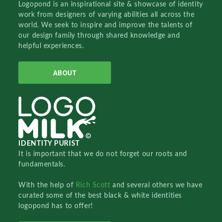
Logopond is an inspirational site & showcase of identity
work from designers of varying abilities all across the
world. We seek to inspire and improve the talents of
our design family through shared knowledge and
helpful experiences.
ABOUT
IDENTITY PURIST
It is important that we do not forget our roots and
fundamentals.
With the help of
Rich Scott
and several others we have
curated some of the best black & white identities
logopond has to offer!