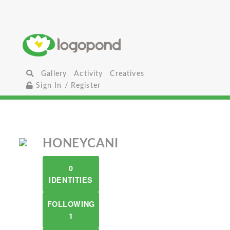
Gallery
Activity
Creatives
Sign In / Register
HONEYCANI
0
IDENTITIES
FOLLOWING
1