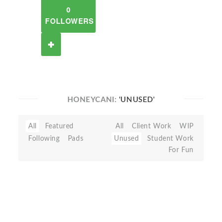
0
FOLLOWERS
HONEYCANI:
'UNUSED'
All
Featured
All
Client Work
WIP
Following
Pads
Unused
Student Work
For Fun