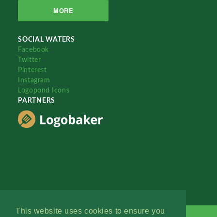
MORE
SOCIAL WATERS
Facebook
Twitter
Pinterest
Instagram
Logopond Icons
PARTNERS
This website uses cookies to ensure you