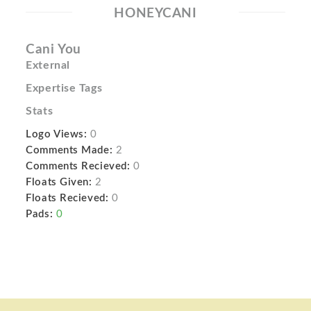
HONEYCANI
Cani You
External
Expertise Tags
Stats
Logo Views:
0
Comments Made:
2
Comments Recieved:
0
Floats Given:
2
Floats Recieved:
0
Pads:
0