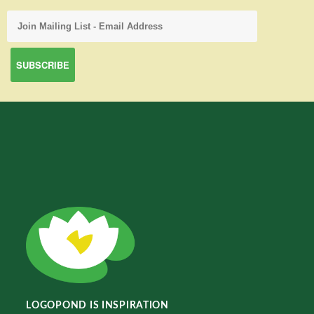
LOGOPOND IS INSPIRATION