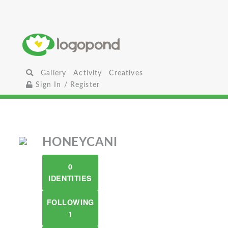
Gallery
Activity
Creatives
Sign In / Register
HONEYCANI
0
IDENTITIES
FOLLOWING
1