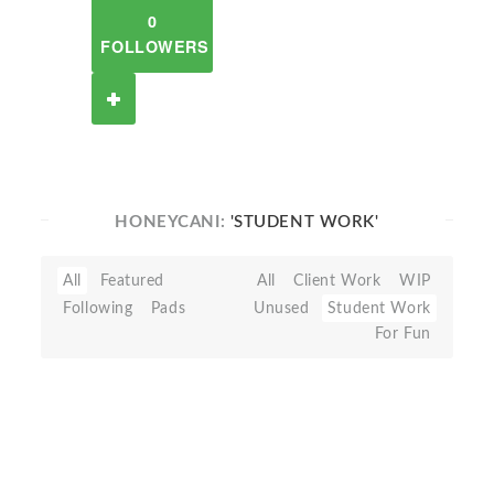
0
FOLLOWERS
HONEYCANI:
'STUDENT WORK'
All
Featured
All
Client Work
WIP
Following
Pads
Unused
Student Work
For Fun