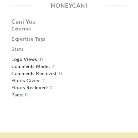
HONEYCANI
Cani You
External
Expertise Tags
Stats
Logo Views:
0
Comments Made:
2
Comments Recieved:
0
Floats Given:
2
Floats Recieved:
0
Pads:
0