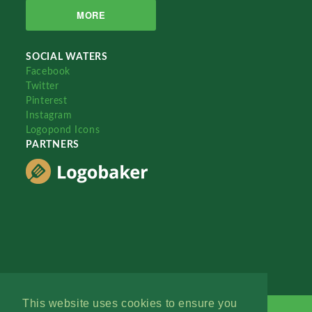
MORE
SOCIAL WATERS
Facebook
Twitter
Pinterest
Instagram
Logopond Icons
PARTNERS
This website uses cookies to ensure you