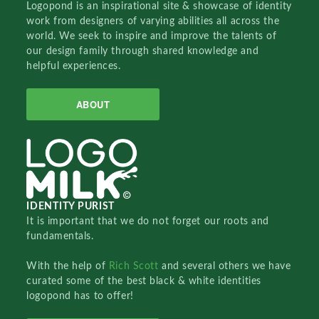
Logopond is an inspirational site & showcase of identity
work from designers of varying abilities all across the
world. We seek to inspire and improve the talents of
our design family through shared knowledge and
helpful experiences.
ABOUT
IDENTITY PURIST
It is important that we do not forget our roots and
fundamentals.
With the help of
Rich Scott
and several others we have
curated some of the best black & white identities
logopond has to offer!