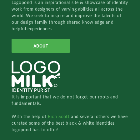
Logopond is an inspirational site & showcase of identity
work from designers of varying abilities all across the
world. We seek to inspire and improve the talents of
our design family through shared knowledge and
helpful experiences.
ABOUT
IDENTITY PURIST
It is important that we do not forget our roots and
fundamentals.
With the help of
Rich Scott
and several others we have
curated some of the best black & white identities
logopond has to offer!