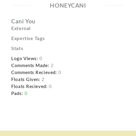
HONEYCANI
Cani You
External
Expertise Tags
Stats
Logo Views:
0
Comments Made:
2
Comments Recieved:
0
Floats Given:
2
Floats Recieved:
0
Pads:
0