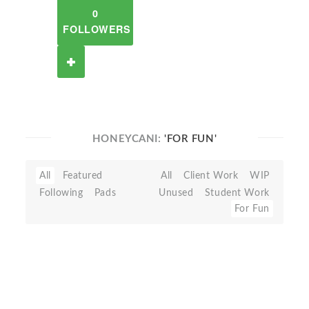
0
FOLLOWERS
HONEYCANI:
'FOR FUN'
All
Featured
All
Client Work
WIP
Following
Pads
Unused
Student Work
For Fun