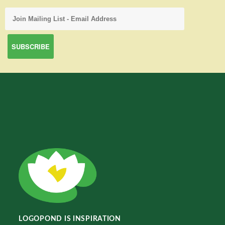
LOGOPOND IS INSPIRATION