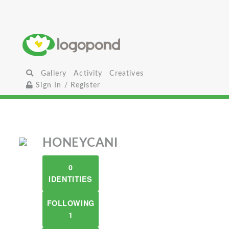
Gallery
Activity
Creatives
Sign In / Register
HONEYCANI
0
IDENTITIES
FOLLOWING
1