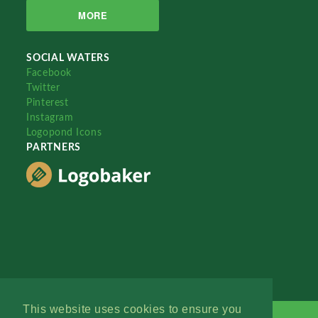
MORE
SOCIAL WATERS
Facebook
Twitter
Pinterest
Instagram
Logopond Icons
PARTNERS
This website uses cookies to ensure you