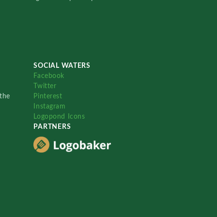
SOCIAL WATERS
Facebook
Twitter
the
Pinterest
Instagram
Logopond Icons
PARTNERS