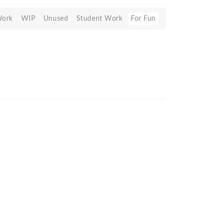
Work
WIP
Unused
Student Work
For Fun