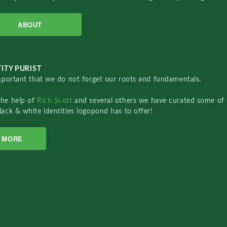
ABOUT
ITY PURIST
important that we do not forget our roots and fundamentals.
the help of
Rich Scott
and several others we have curated some of 
lack & white identities logopond has to offer!
MORE