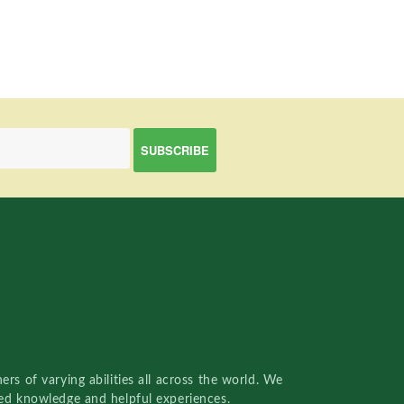
rs of varying abilities all across the world. We
red knowledge and helpful experiences.