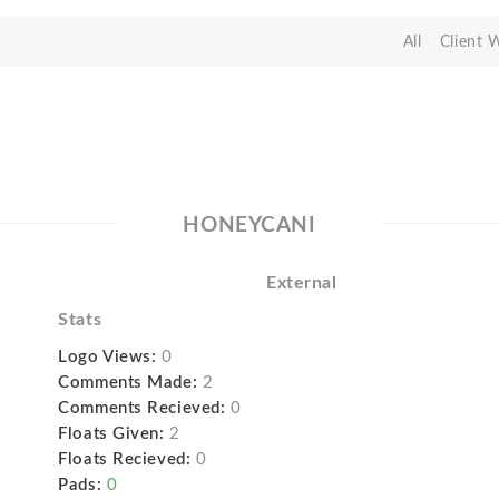
All
Client 
HONEYCANI
External
Stats
Logo Views:
0
Comments Made:
2
Comments Recieved:
0
Floats Given:
2
Floats Recieved:
0
Pads:
0