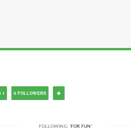
 1
0 FOLLOWERS
FOLLOWING:
'FOR FUN'