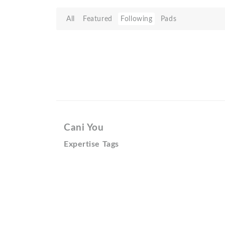
All
Featured
Following
Pads
Cani You
Expertise Tags