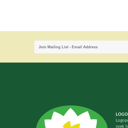
LOGO
Logopo
seek t