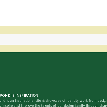
POND IS INSPIRATION
nd is an inspirational site & showcase of identity work from designe
o inspire and improve the talents of our design family through sha