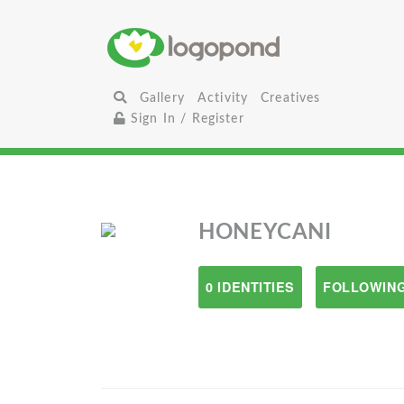
Gallery
Activity
Creatives
Sign In / Register
HONEYCANI
0 IDENTITIES
FOLLOWING