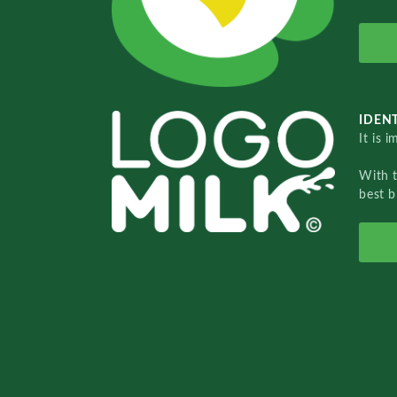
IDENT
It is 
With 
best b