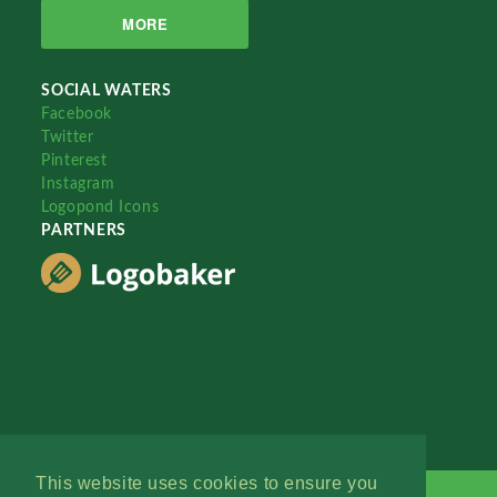
MORE
SOCIAL WATERS
Facebook
Twitter
Pinterest
Instagram
Logopond Icons
PARTNERS
This website uses cookies to ensure you