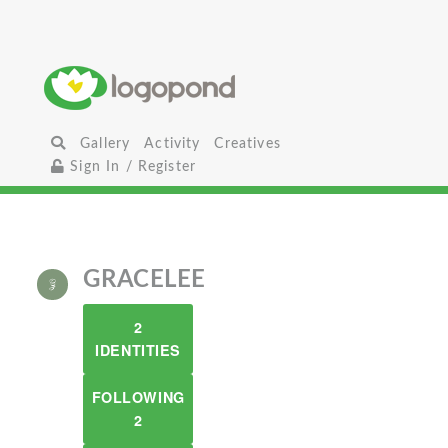
Gallery
Activity
Creatives
Sign In / Register
GRACELEE
2
IDENTITIES
FOLLOWING
2