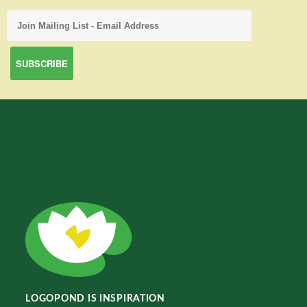
LOGOPOND IS INSPIRATION