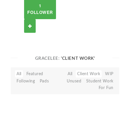
1
FOLLOWER
GRACELEE:
'CLIENT WORK'
All
Featured
All
Client Work
WIP
Following
Pads
Unused
Student Work
For Fun