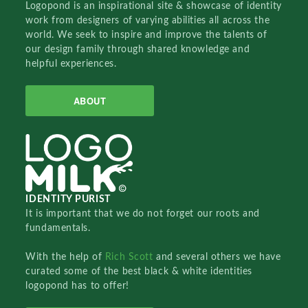
Logopond is an inspirational site & showcase of identity
work from designers of varying abilities all across the
world. We seek to inspire and improve the talents of
our design family through shared knowledge and
helpful experiences.
ABOUT
IDENTITY PURIST
It is important that we do not forget our roots and
fundamentals.
With the help of
Rich Scott
and several others we have
curated some of the best black & white identities
logopond has to offer!