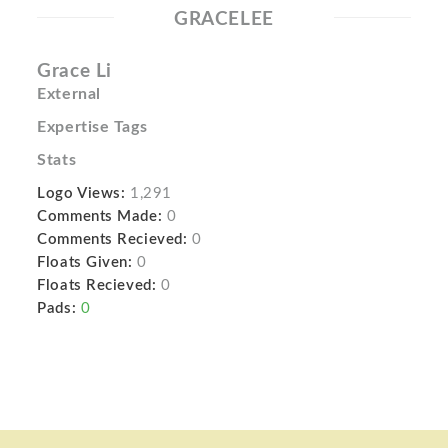
GRACELEE
Grace Li
External
Expertise Tags
Stats
Logo Views:
1,291
Comments Made:
0
Comments Recieved:
0
Floats Given:
0
Floats Recieved:
0
Pads:
0