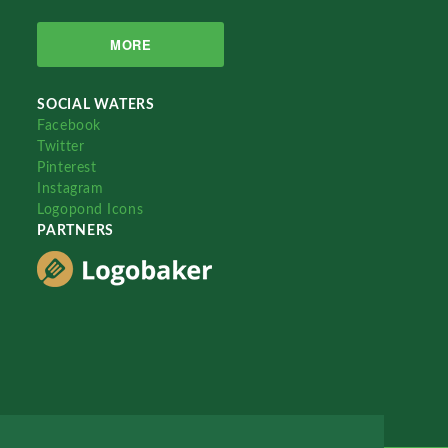
MORE
SOCIAL WATERS
Facebook
Twitter
Pinterest
Instagram
Logopond Icons
PARTNERS