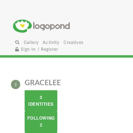
Gallery
Activity
Creatives
Sign In / Register
GRACELEE
2
IDENTITIES
FOLLOWING
2