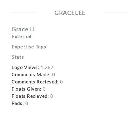
GRACELEE
Grace Li
External
Expertise Tags
Stats
Logo Views:
1,287
Comments Made:
0
Comments Recieved:
0
Floats Given:
0
Floats Recieved:
0
Pads:
0