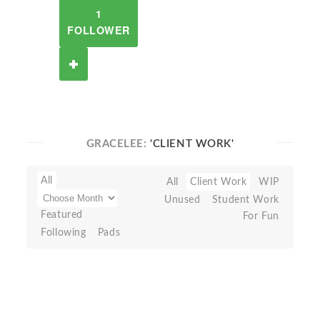
1
FOLLOWER
GRACELEE:
'CLIENT WORK'
All
All
Client Work
WIP
Unused
Student Work
Featured
For Fun
Following
Pads