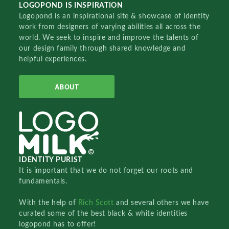
LOGOPOND IS INSPIRATION
Logopond is an inspirational site & showcase of identity
work from designers of varying abilities all across the
world. We seek to inspire and improve the talents of
our design family through shared knowledge and
helpful experiences.
ABOUT
IDENTITY PURIST
It is important that we do not forget our roots and
fundamentals.
With the help of
Rich Scott
and several others we have
curated some of the best black & white identities
logopond has to offer!