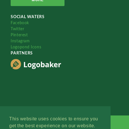
SOCIAL WATERS
Facebook
Twitter
Pinterest
Instagram
Logopond Icons
PARTNERS
This website uses cookies to ensure you
get the best experience on our website.