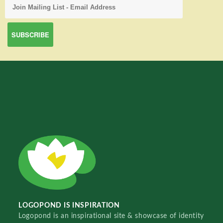
LOGOPOND IS INSPIRATION
Logopond is an inspirational site & showcase of identity