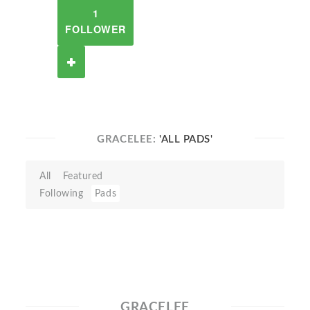
1
FOLLOWER
GRACELEE:
'ALL PADS'
All
Featured
Following
Pads
GRACELEE