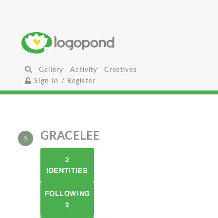
Gallery
Activity
Creatives
Sign In / Register
GRACELEE
2
IDENTITIES
FOLLOWING
2