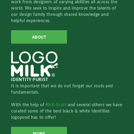
work from designers of varying abilities all across the
world. We seek to inspire and improve the talents of
our design family through shared knowledge and
helpful experiences.
ABOUT
IDENTITY PURIST
It is important that we do not forget our roots and
fundamentals.
With the help of
Rich Scott
and several others we have
curated some of the best black & white identities
logopond has to offer!
MORE