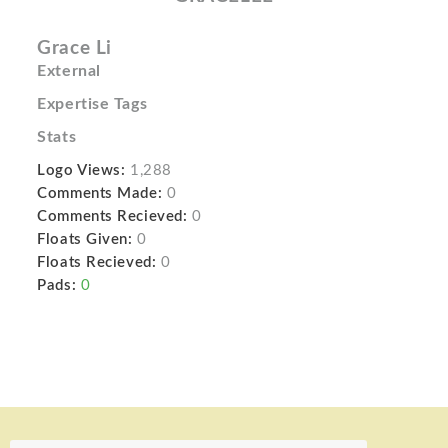
Grace Li
External
Expertise Tags
Stats
Logo Views:
1,288
Comments Made:
0
Comments Recieved:
0
Floats Given:
0
Floats Recieved:
0
Pads:
0