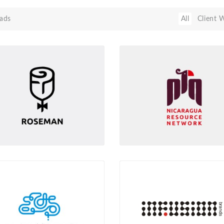
ads
All
Client 