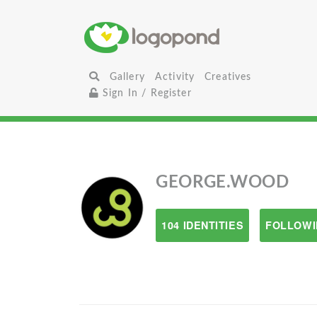
Gallery
Activity
Creatives
Sign In / Register
GEORGE.WOOD
104 IDENTITIES
FOLLOWI