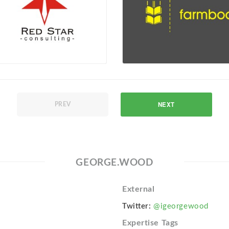
NEXT
PREV
GEORGE.WOOD
External
Twitter:
@igeorgewood
Expertise Tags