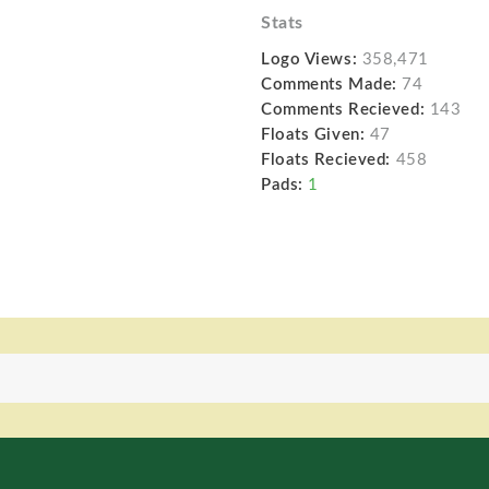
Stats
Logo Views:
358,471
Comments Made:
74
Comments Recieved:
143
Floats Given:
47
Floats Recieved:
458
Pads:
1