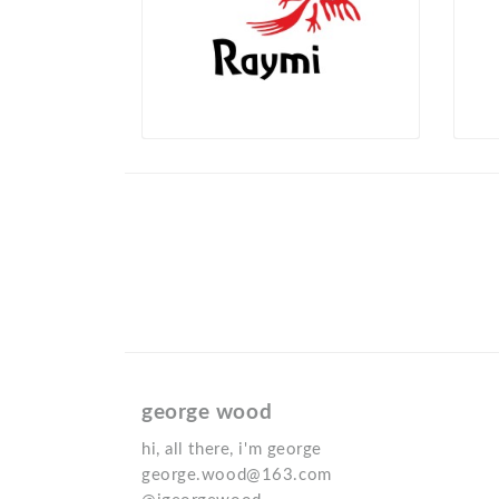
george wood
hi, all there, i'm george
george.wood@163.com