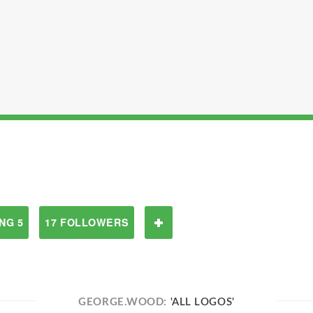
NG 5
17 FOLLOWERS
GEORGE.WOOD:
'ALL LOGOS'