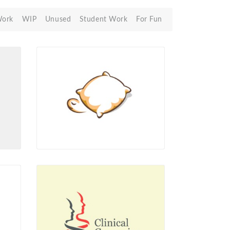
Work
WIP
Unused
Student Work
For Fun