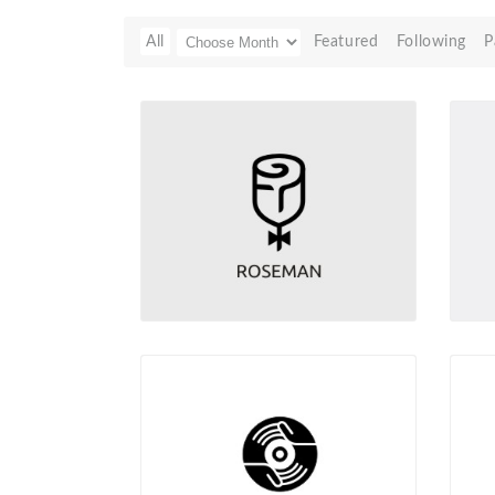
All
Featured
Following
P