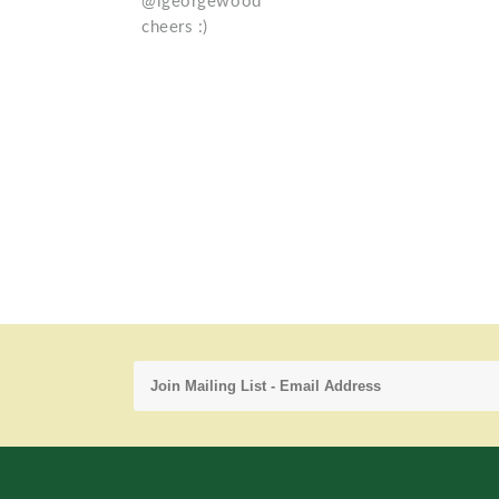
@igeorgewood
cheers :)